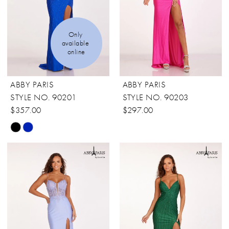
Only 
available 
online
ABBY PARIS
ABBY PARIS
STYLE NO. 90201
STYLE NO. 90203
$357.00
$297.00
Skip
Color
List
#3f7272a50a
to
end