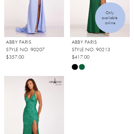
Only 
available 
online
ABBY PARIS
ABBY PARIS
STYLE NO. 90207
STYLE NO. 90213
$357.00
$417.00
Skip
Color
List
#4aeef4b33b
to
end