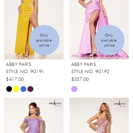
Only 
Only 
available 
available 
online
online
ABBY PARIS
ABBY PARIS
STYLE NO. 90191
STYLE NO. 90192
$417.00
$357.00
Skip
Skip
Color
Color
List
List
#98f78c6678
#f5b5513fb1
to
to