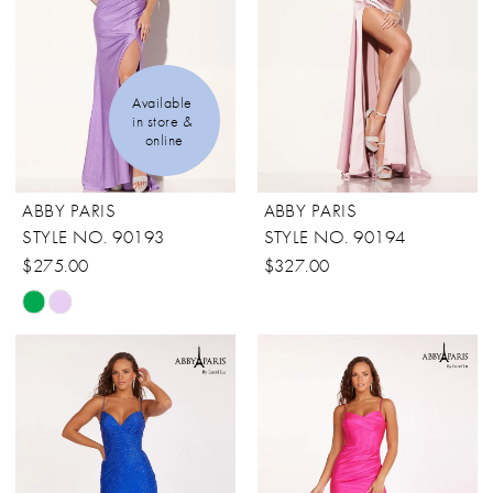
end
end
Available 
in store & 
online
ABBY PARIS
ABBY PARIS
STYLE NO. 90193
STYLE NO. 90194
$275.00
$327.00
Skip
Color
List
#9d14e41a43
to
end