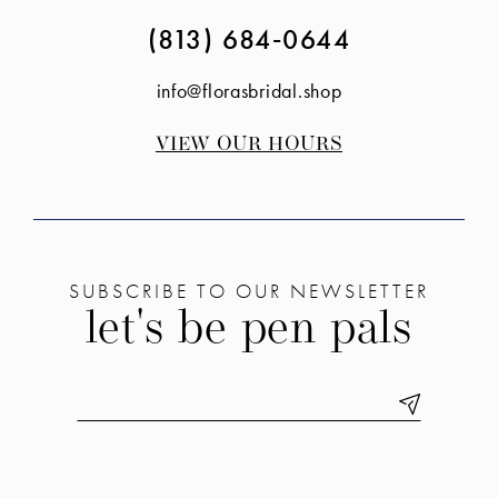
(813) 684‑0644
info@florasbridal.shop
VIEW OUR HOURS
SUBSCRIBE TO OUR NEWSLETTER
let's be pen pals