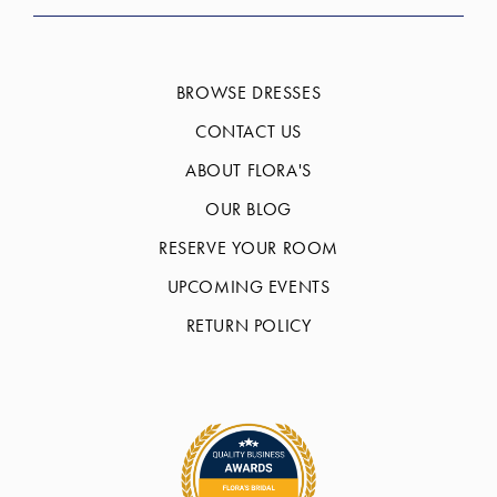
BROWSE DRESSES
CONTACT US
ABOUT FLORA'S
OUR BLOG
RESERVE YOUR ROOM
UPCOMING EVENTS
RETURN POLICY