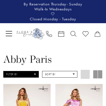
By Reservation Thursday- Sunday
Walk-In Wednesdays
🤍
Closed Monday - Tuesday
Abby Paris
FILTER BY
SORT BY