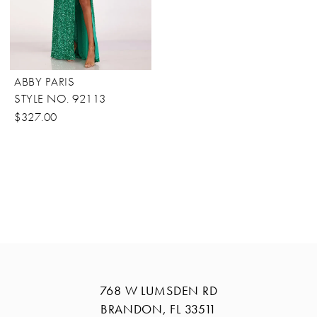
ABBY PARIS
STYLE NO. 92113
$327.00
768 W LUMSDEN RD
BRANDON, FL 33511