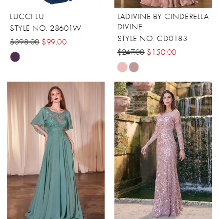
LUCCI LU
LADIVINE BY CINDERELLA
DIVINE
STYLE NO. 28601W
STYLE NO. CD0183
$398.00
$99.00
$247.00
$150.00
Skip
Skip
Color
Color
List
List
#0b76bed989
#577c1a4bf9
to
to
end
end