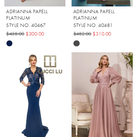
ADRIANNA PAPELL
ADRIANNA PAPELL
PLATINUM
PLATINUM
STYLE NO. 40467
STYLE NO. 40481
$438.00
$300.00
$482.00
$310.00
Skip
Skip
Color
Color
List
List
#7d2bd105b6
#0a94aed7de
to
to
end
end