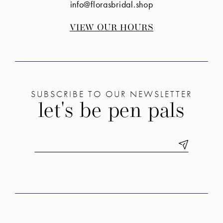
info@florasbridal.shop
VIEW OUR HOURS
SUBSCRIBE TO OUR NEWSLETTER
let's be pen pals