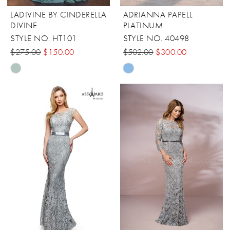
LADIVINE BY CINDERELLA
ADRIANNA PAPELL
DIVINE
PLATINUM
STYLE NO. HT101
STYLE NO. 40498
$275.00
$150.00
$502.00
$300.00
Skip
Skip
Color
Color
List
List
#a0680ccf8b
#9a3e7c333e
to
to
end
end