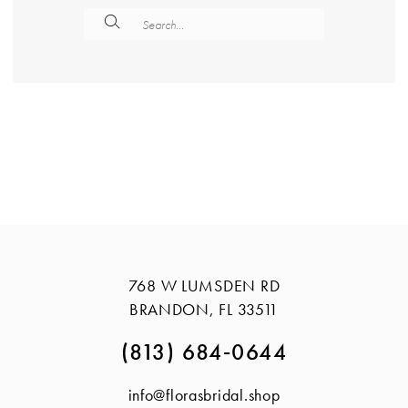
768 W LUMSDEN RD
BRANDON, FL 33511
(813) 684‑0644
info@florasbridal.shop