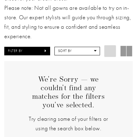
Please note: Not all gowns are available to try on in-
store. Our expert stylists will guide you through sizing,
fit, and styling to ensure a confident and seamless
experience.
FILTER BY
SORT BY
We're Sorry — we
couldn't find any
matches for the filters
you've selected.
Try clearing some of your filters or
using the search box below.