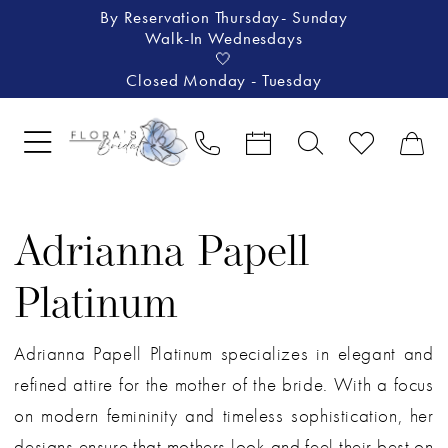
By Reservation Thursday- Sunday
Walk-In Wednesdays
🤍
Closed Monday - Tuesday
Adrianna Papell
Platinum
Adrianna Papell Platinum specializes in elegant and
refined attire for the mother of the bride. With a focus
on modern femininity and timeless sophistication, her
designs ensure that mothers look and feel their best on