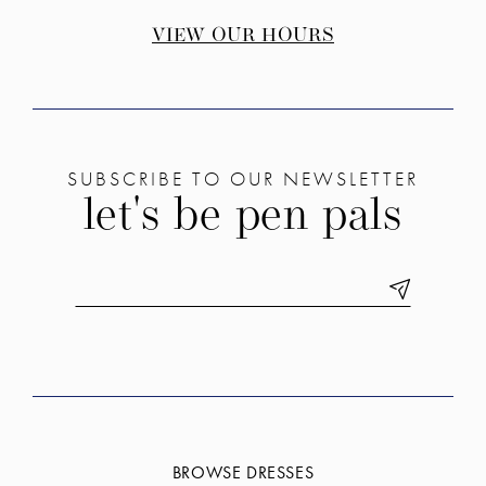
VIEW OUR HOURS
SUBSCRIBE TO OUR NEWSLETTER
let's be pen pals
BROWSE DRESSES