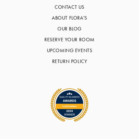
CONTACT US
ABOUT FLORA'S
OUR BLOG
RESERVE YOUR ROOM
UPCOMING EVENTS
RETURN POLICY