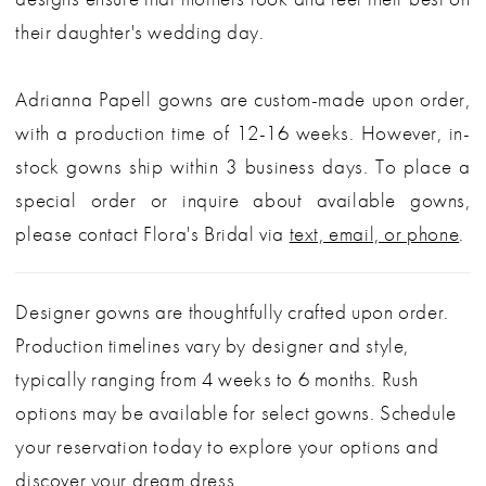
their daughter's wedding day.
Adrianna Papell gowns are custom-made upon order,
with a production time of 12-16 weeks. However, in-
stock gowns ship within 3 business days. To place a
special order or inquire about available gowns,
please contact Flora's Bridal via
text, email, or phone
.
Designer gowns are thoughtfully crafted upon order.
Production timelines vary by designer and style,
typically ranging from 4 weeks to 6 months. Rush
options may be available for select gowns. Schedule
your reservation today to explore your options and
discover your dream dress.