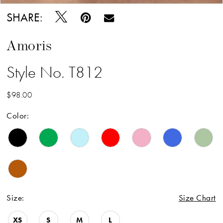
SHARE:
Amoris
Style No. T812
$98.00
Color:
Size:
Size Chart
XS
S
M
L