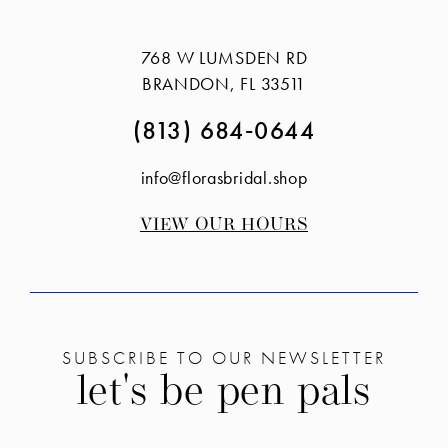
#eab2c081a7
#d866665613
14
to
to
768 W LUMSDEN RD
end
end
BRANDON, FL 33511
(813) 684‑0644
info@florasbridal.shop
VIEW OUR HOURS
SUBSCRIBE TO OUR NEWSLETTER
let's be pen pals