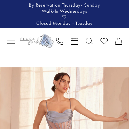
By Reservation Thursday- Sunday
Walk-In Wednesdays
🤍
Closed Monday - Tuesday
Pause Autoplay
Previous Slide
Next Slide
Products
Skip
0
Views
to
1
Carousel
end
2
3
4
5