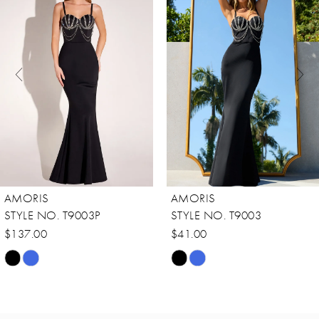
Carousel
end
2
3
4
5
6
7
8
AMORIS
AMORIS
9
STYLE NO. T9003P
STYLE NO. T9003
10
$137.00
$41.00
Skip
Skip
11
Color
Color
12
List
List
13