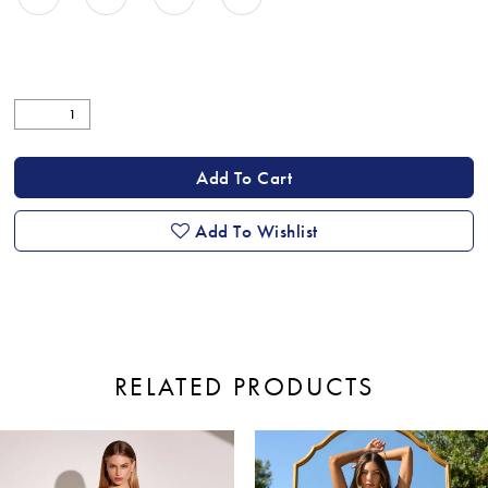
Add To Cart
Add To Wishlist
RELATED PRODUCTS
ause Autoplay
revious Slide
ext Slide
0
Related
Skip
Products
to
1