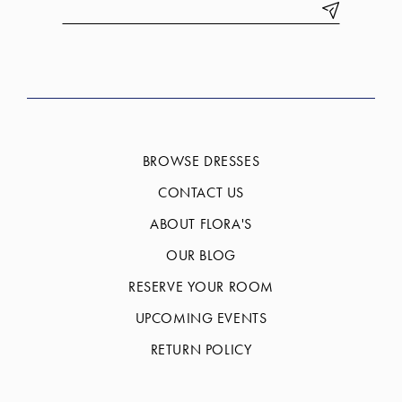
BROWSE DRESSES
CONTACT US
ABOUT FLORA'S
OUR BLOG
RESERVE YOUR ROOM
UPCOMING EVENTS
RETURN POLICY