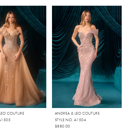
LEO COUTURE
ANDREA & LEO COUTURE
 A1505
STYLE NO. A1504
$880.00