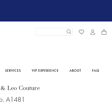
SERVICES
VIP EXPERIENCE
ABOUT
FAQ
 & Leo Couture
No. A1481