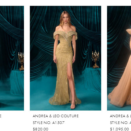
E
ANDREA & LEO COUTURE
ANDREA & 
STYLE NO. A1507
STYLE NO.
$820.00
$1,095.00