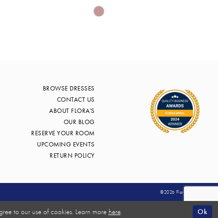
Skip
Color
List
db42
#029035c55b
to
end
BROWSE DRESSES
CONTACT US
ABOUT FLORA'S
OUR BLOG
RESERVE YOUR ROOM
UPCOMING EVENTS
RETURN POLICY
©2026 Flora's Bridal
Ok
gree to our use of cookies. Learn more
here
.