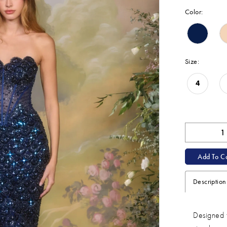
Color:
Size:
4
Add To Ca
Description
Designed t