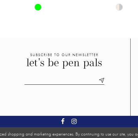
Skip
Skip
Color
Color
List
List
#7e887936c8
#94ae33
to
to
end
end
SUBSCRIBE TO OUR NEWSLETTER
let's be pen pals
zed shopping and marketing experiences. By continuing to use our site, you a