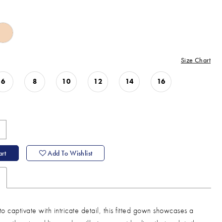
Size Chart
6
8
10
12
14
16
rt
Add To Wishlist
o captivate with intricate detail, this fitted gown showcases a