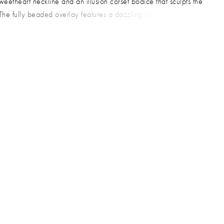
sweetheart neckline and an illusion corset bodice that sculpts the
 The fully beaded overlay features a dazzling art deco pattern
om pearls and sequins, adding dimension and movement to the
houette. This glamorous style is a stunning choice for prom, gala,
h-fashion formal event.