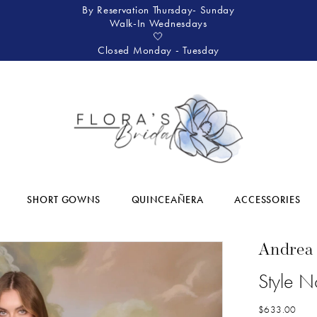
By Reservation Thursday- Sunday
Walk-In Wednesdays
🤍
Closed Monday - Tuesday
SHORT GOWNS
QUINCEAÑERA
ACCESSORIES
Andrea
Style 
$633.00