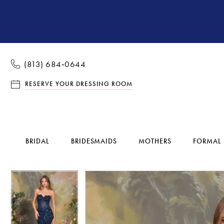
(813) 684‑0644
RESERVE YOUR DRESSING ROOM
BRIDAL
BRIDESMAIDS
MOTHERS
FORMAL
Pause Autoplay
Previous Slide
Next Slide
Pause Autoplay
Previous Slide
Next Slide
Products
Skip
0
0
Views
to
1
1
Carousel
end
2
2