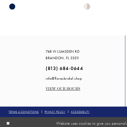
Skip
Skip
14
Color
Color
List
List
#7143e1066c
#71cb675195
to
to
end
end
768 W LUMSDEN RD
BRANDON, FL 33511
(813) 684‑0644
info@florasbridal.shop
VIEW OUR HOURS
TERMS & CONDITIONS
PRIVACY POLICY
ACCESSIBILITY
Website uses cookies to give you personali