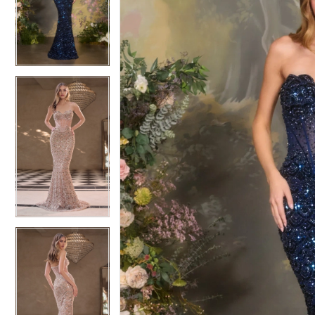
3
3
4
4