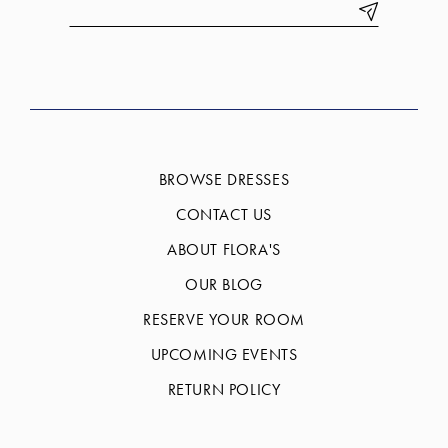
BROWSE DRESSES
CONTACT US
ABOUT FLORA'S
OUR BLOG
RESERVE YOUR ROOM
UPCOMING EVENTS
RETURN POLICY