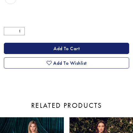
Add To Cart
Add To Wishlist
RELATED PRODUCTS
ause Autoplay
revious Slide
ext Slide
0
Related
Skip
Products
to
1