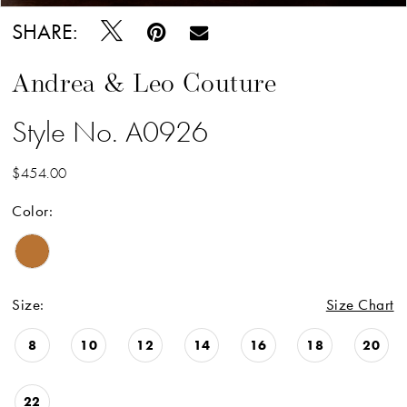
SHARE:
Andrea & Leo Couture
Style No. A0926
$454.00
Color:
Size:
Size Chart
8
10
12
14
16
18
20
22