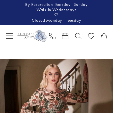
By Reservation Thursday- Sunday
Walk-In Wednesdays
🤍
Closed Monday - Tuesday
Pause Autoplay
Previous Slide
Next Slide
Products
Skip
0
Views
to
1
Carousel
end
2
3
4