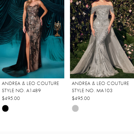
Carousel
end
2
ANDREA & LEO COUTURE
ANDREA & LEO COUTURE
STYLE NO. A1489
STYLE NO. MA103
$495.00
$495.00
Skip
Skip
Color
Color
List
List