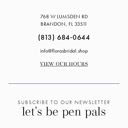
#f07214321f
#8bce1ac264
to
to
768 W LUMSDEN RD
end
end
BRANDON, FL 33511
(813) 684‑0644
info@florasbridal.shop
VIEW OUR HOURS
SUBSCRIBE TO OUR NEWSLETTER
let's be pen pals