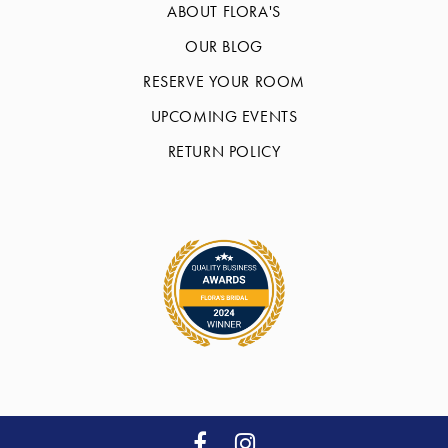
ABOUT FLORA'S
OUR BLOG
RESERVE YOUR ROOM
UPCOMING EVENTS
RETURN POLICY