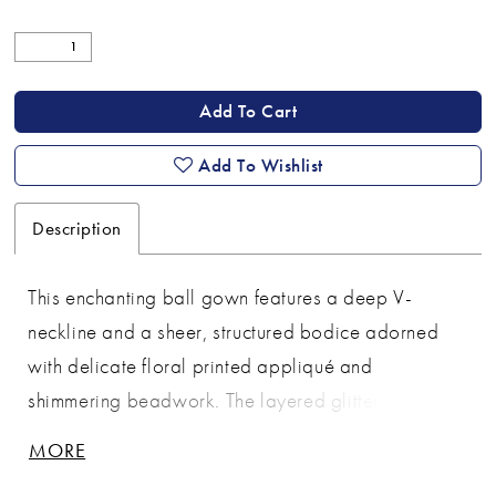
Add To Cart
Add To Wishlist
Description
This enchanting ball gown features a deep V-
neckline and a sheer, structured bodice adorned
with delicate floral printed appliqué and
shimmering beadwork. The layered glitter tulle skirt
adds volume and sparkle, creating a dreamy,
MORE
fairytale-inspired silhouette. With its flattering