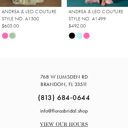
8
ANDREA & LEO COUTURE
ANDREA & LEO COUTURE
9
STYLE NO. A1500
STYLE NO. A1499
10
$605.00
$492.00
Skip
Skip
11
Color
Color
12
List
List
13
#6a23930092
#2a3f72b1a8
14
to
to
768 W LUMSDEN RD
end
end
BRANDON, FL 33511
(813) 684‑0644
info@florasbridal.shop
VIEW OUR HOURS