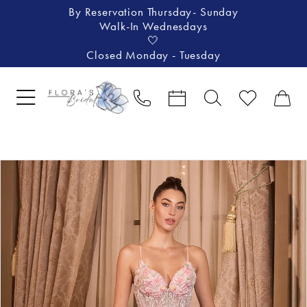
By Reservation Thursday- Sunday
Walk-In Wednesdays
🤍
Closed Monday - Tuesday
Pause Autoplay
Previous Slide
Next Slide
Products
Skip
0
Views
to
1
Carousel
end
2
3