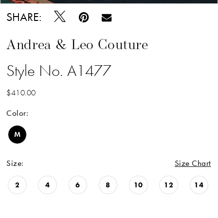
SHARE:
Andrea & Leo Couture
Style No. A1477
$410.00
Color:
M
Size:
Size Chart
2
4
6
8
10
12
14