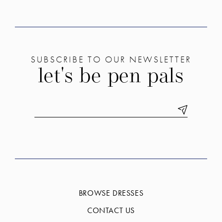
SUBSCRIBE TO OUR NEWSLETTER
let's be pen pals
BROWSE DRESSES
CONTACT US