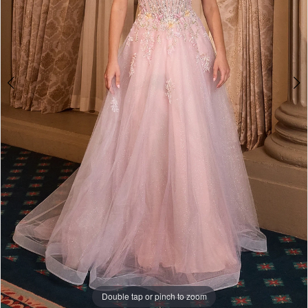
Double tap or pinch to zoom
Double tap or pinch to zoom
Double tap or pinch to zoom