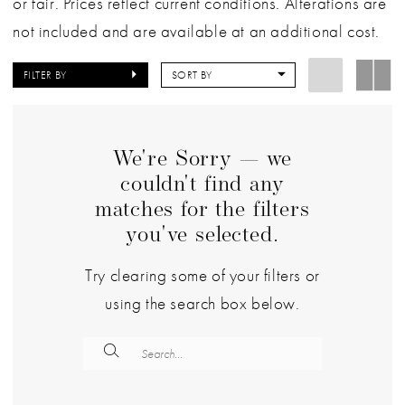
or fair. Prices reflect current conditions. Alterations are
not included and are available at an additional cost.
FILTER BY
SORT BY
We're Sorry — we
couldn't find any
matches for the filters
you've selected.
Try clearing some of your filters or
using the search box below.