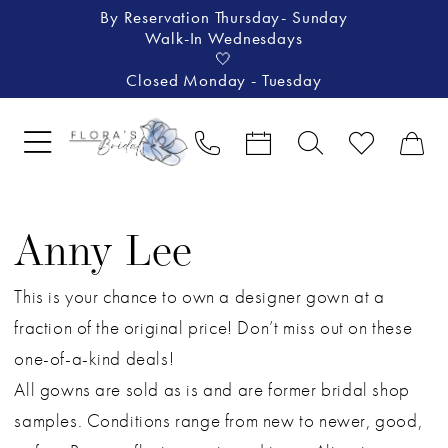
By Reservation Thursday- Sunday
Walk-In Wednesdays
🤍
Closed Monday - Tuesday
Anny Lee
This is your chance to own a designer gown at a
fraction of the original price! Don’t miss out on these
one-of-a-kind deals!
All gowns are sold as is and are former bridal shop
samples. Conditions range from new to newer, good,