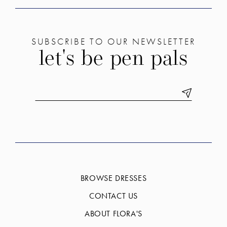
SUBSCRIBE TO OUR NEWSLETTER
let's be pen pals
BROWSE DRESSES
CONTACT US
ABOUT FLORA'S