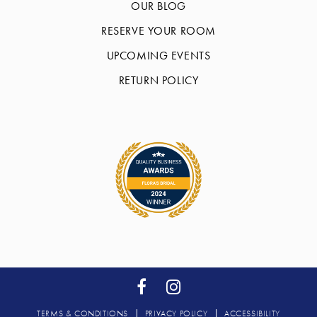
OUR BLOG
RESERVE YOUR ROOM
UPCOMING EVENTS
RETURN POLICY
TERMS & CONDITIONS
PRIVACY POLICY
ACCESSIBILITY