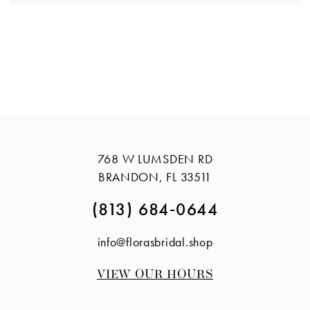
768 W LUMSDEN RD
BRANDON, FL 33511
(813) 684‑0644
info@florasbridal.shop
VIEW OUR HOURS