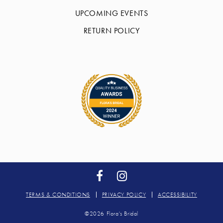
UPCOMING EVENTS
RETURN POLICY
TERMS & CONDITIONS
PRIVACY POLICY
ACCESSIBILITY
©2026 Flora's Bridal