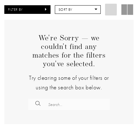
FILTER BY
SORT BY
We're Sorry — we
couldn't find any
matches for the filters
you've selected.
Try clearing some of your filters or
using the search box below.