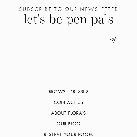
SUBSCRIBE TO OUR NEWSLETTER
let's be pen pals
BROWSE DRESSES
CONTACT US
ABOUT FLORA'S
OUR BLOG
RESERVE YOUR ROOM