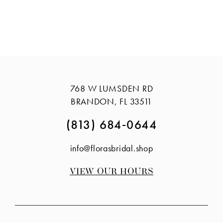
768 W LUMSDEN RD
BRANDON, FL 33511
(813) 684‑0644
info@florasbridal.shop
VIEW OUR HOURS