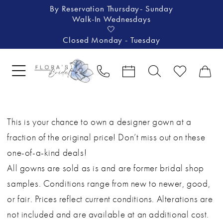
By Reservation Thursday- Sunday
Walk-In Wednesdays
🤍
Closed Monday - Tuesday
This is your chance to own a designer gown at a
fraction of the original price! Don’t miss out on these
one-of-a-kind deals!
All gowns are sold as is and are former bridal shop
samples. Conditions range from new to newer, good,
or fair. Prices reflect current conditions. Alterations are
not included and are available at an additional cost.