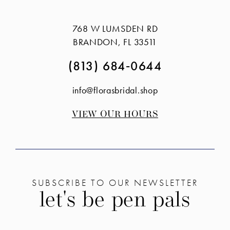
#f866593431
#631141f97c
3
3
to
to
768 W LUMSDEN RD
4
4
end
end
BRANDON, FL 33511
5
5
(813) 684‑0644
6
6
info@florasbridal.shop
7
VIEW OUR HOURS
SUBSCRIBE TO OUR NEWSLETTER
let's be pen pals