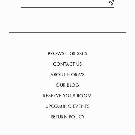
BROWSE DRESSES
CONTACT US
ABOUT FLORA'S
OUR BLOG
RESERVE YOUR ROOM
UPCOMING EVENTS
RETURN POLICY