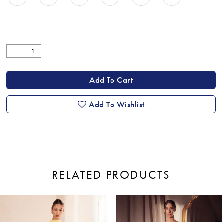
Add To Cart
Add To Wishlist
RELATED PRODUCTS
ause Autoplay
revious Slide
ext Slide
0
Related
Skip
Products
to
1