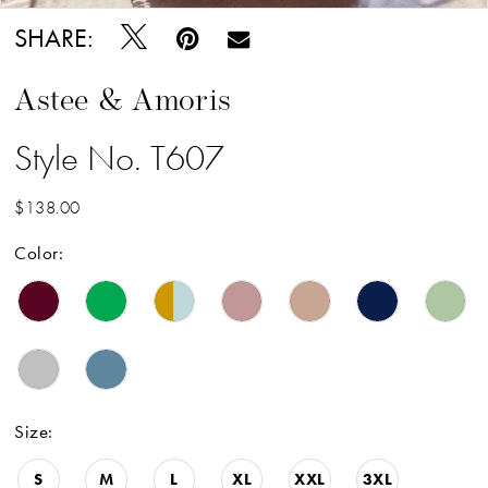
SHARE:
Astee & Amoris
Style No. T607
$138.00
Color:
Size:
S
M
L
XL
XXL
3XL