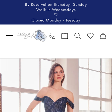
By Reservation Thursday- Sunday
Walk-In Wednesdays
🤍
Closed Monday - Tuesday
Pause Autoplay
Previous Slide
Next Slide
Products
Skip
0
Views
to
1
Carousel
end
2
3
4
5