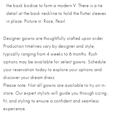
the back bodice to form a modern V. There is a tie
detail at the back neckline to hold the flutter sleeves
in place. Picture in: Rose, Pearl.
Designer gowns are thoughtfully crafted upon order.
Production timelines vary by designer and style,
typically ranging from 4 weeks to 6 months. Rush
options may be available for select gowns. Schedule
your reservation today to explore your options and
discover your dream dress.
Please note: Not all gowns are available to try on in-
store. Our expert stylists will guide you through sizing,
fit, and styling to ensure a confident and seamless
experience.