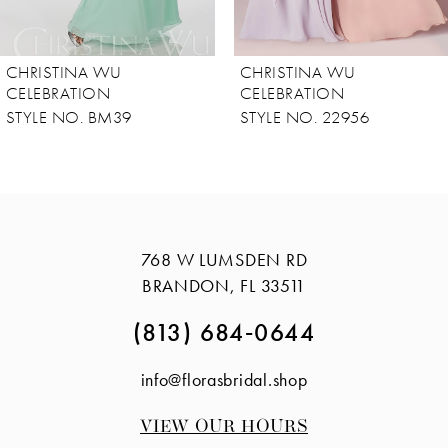
7
8
CHRISTINA WU
CHRISTINA WU
9
CELEBRATION
CELEBRATION
STYLE NO. 22956
STYLE NO. 22954
10
11
12
13
768 W LUMSDEN RD
14
BRANDON, FL 33511
(813) 684‑0644
info@florasbridal.shop
VIEW OUR HOURS