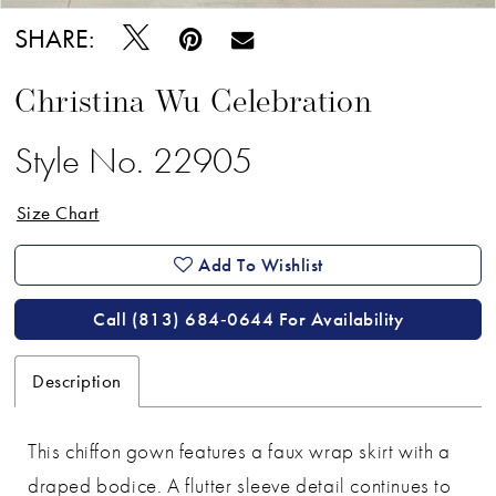
SHARE:
Christina Wu Celebration
Style No. 22905
Size Chart
Add To Wishlist
Call (813) 684‑0644 For Availability
Description
This chiffon gown features a faux wrap skirt with a
draped bodice. A flutter sleeve detail continues to