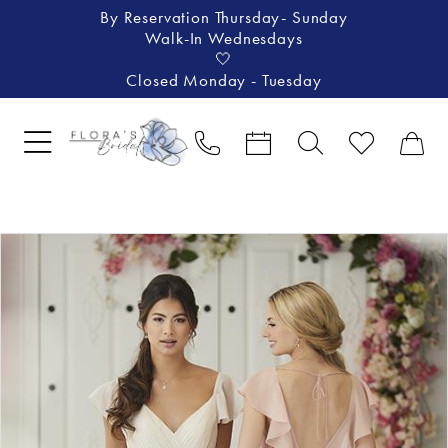
By Reservation Thursday- Sunday
Walk-In Wednesdays
🤍
Closed Monday - Tuesday
Pause Autoplay
Previous Slide
Next Slide
Products
Skip
0
Views
to
Carousel
end