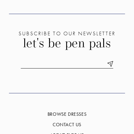
SUBSCRIBE TO OUR NEWSLETTER
let's be pen pals
BROWSE DRESSES
CONTACT US