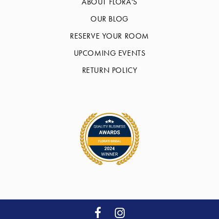
ABOUT FLORA'S
OUR BLOG
RESERVE YOUR ROOM
UPCOMING EVENTS
RETURN POLICY