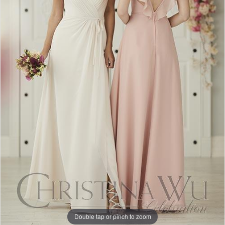
Double tap or pinch to zoom