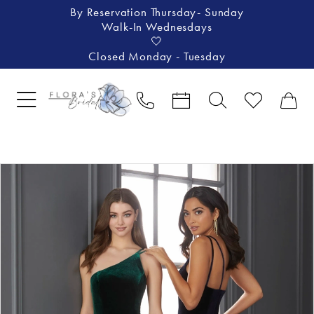
By Reservation Thursday- Sunday
Walk-In Wednesdays
🤍
Closed Monday - Tuesday
Pause Autoplay
Previous Slide
Next Slide
Products
Skip
0
Views
to
Carousel
end