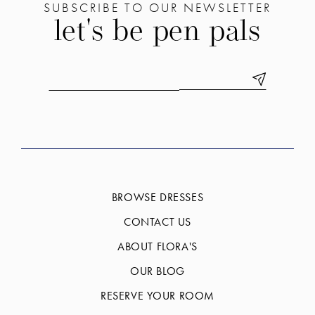
SUBSCRIBE TO OUR NEWSLETTER
let's be pen pals
BROWSE DRESSES
CONTACT US
ABOUT FLORA'S
OUR BLOG
RESERVE YOUR ROOM