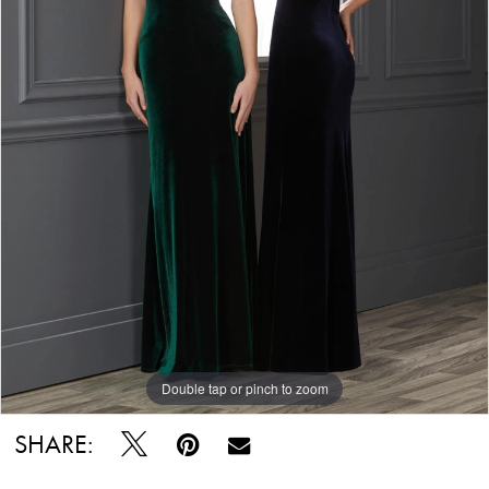
Double tap or pinch to zoom
SHARE: