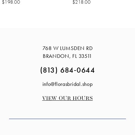
$218.00
$198.00
768 W LUMSDEN RD
BRANDON, FL 33511
(813) 684‑0644
info@florasbridal.shop
VIEW OUR HOURS