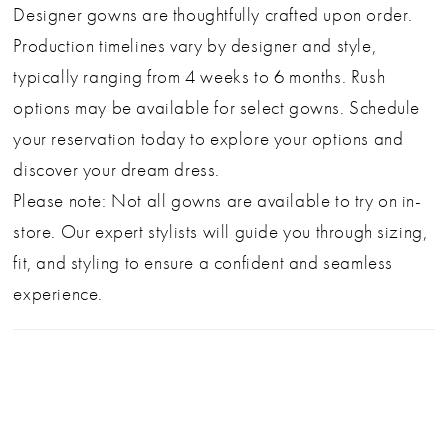
Designer gowns are thoughtfully crafted upon order.
Production timelines vary by designer and style,
typically ranging from 4 weeks to 6 months. Rush
options may be available for select gowns. Schedule
your reservation today to explore your options and
discover your dream dress.
Please note: Not all gowns are available to try on in-
store. Our expert stylists will guide you through sizing,
fit, and styling to ensure a confident and seamless
experience.