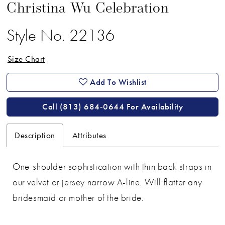
Christina Wu Celebration
Style No. 22136
Size Chart
Add To Wishlist
Call (813) 684‑0644 For Availability
Description
Attributes
One-shoulder sophistication with thin back straps in
our velvet or jersey narrow A-line. Will flatter any
bridesmaid or mother of the bride.