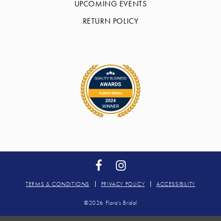
UPCOMING EVENTS
RETURN POLICY
TERMS & CONDITIONS
PRIVACY POLICY
ACCESSIBILITY
©2026 Flora's Bridal