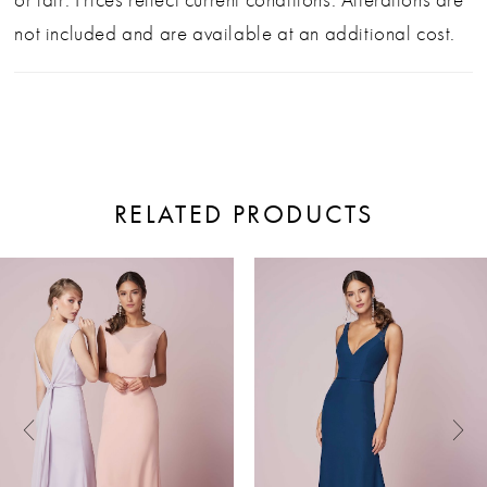
not included and are available at an additional cost.
RELATED PRODUCTS
ause Autoplay
revious Slide
ext Slide
0
Related
Skip
Products
to
1
Carousel
end
2
3
4
5