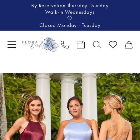
By Reservation Thursday- Sunday
Walk-In Wednesdays
🤍
Closed Monday - Tuesday
Pause Autoplay
Previous Slide
Next Slide
Products
Skip
0
Views
to
Carousel
end