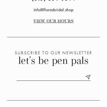
info@florasbridal.shop
VIEW OUR HOURS
SUBSCRIBE TO OUR NEWSLETTER
let's be pen pals