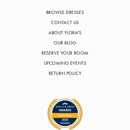
BROWSE DRESSES
CONTACT US
ABOUT FLORA'S
OUR BLOG
RESERVE YOUR ROOM
UPCOMING EVENTS
RETURN POLICY