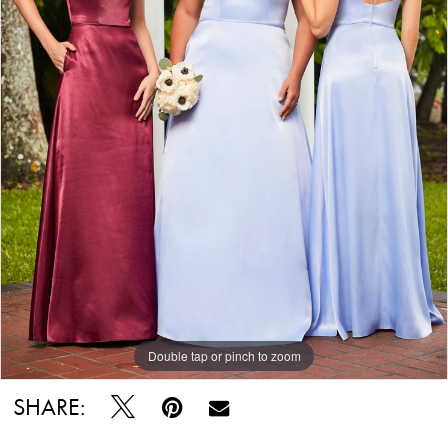
Double tap or pinch to zoom
SHARE: