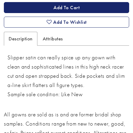
Add To Cart
Add To Wishlist
Description
Attributes
Slipper satin can really spice up any gown with
clean and sophisticated lines in this high neck racer
cut and open strapped back. Side pockets and slim
a-line skirt flatters all figure types.
Sample sale condition: Like New
All gowns are sold as is and are former bridal shop
samples. Conditions range from new to newer, good,
or fair. Prices reflect current conditions. Alterations are