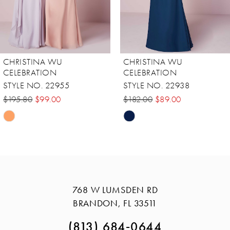
6
7
8
CHRISTINA WU
CHRISTINA WU
9
CELEBRATION
CELEBRATION
STYLE NO. 22938
STYLE NO. 22936
10
$182.00
$89.00
$195.80
$98.00
11
Skip
Skip
12
Color
Color
13
List
List
#b8d637a762
#79c904e483
14
to
to
768 W LUMSDEN RD
end
end
BRANDON, FL 33511
(813) 684‑0644