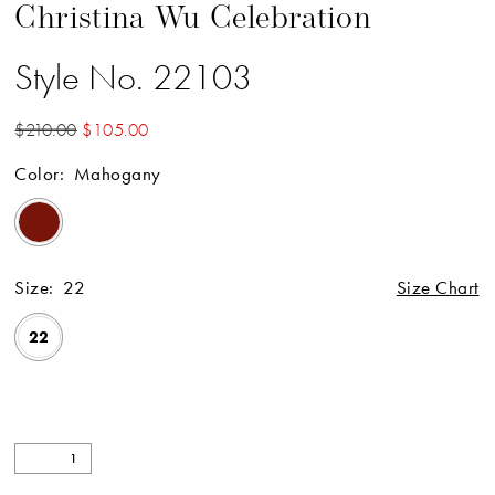
Christina Wu Celebration
Style No. 22103
$210.00
$105.00
Color:
Mahogany
Size:
22
Size Chart
22
Available Online