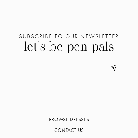
SUBSCRIBE TO OUR NEWSLETTER
let's be pen pals
BROWSE DRESSES
CONTACT US