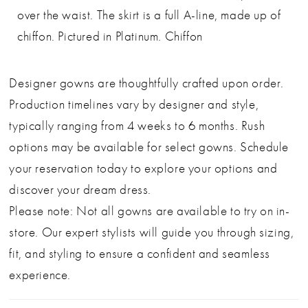
over the waist. The skirt is a full A-line, made up of
chiffon. Pictured in Platinum. Chiffon
Designer gowns are thoughtfully crafted upon order.
Production timelines vary by designer and style,
typically ranging from 4 weeks to 6 months. Rush
options may be available for select gowns. Schedule
your reservation today to explore your options and
discover your dream dress.
Please note: Not all gowns are available to try on in-
store. Our expert stylists will guide you through sizing,
fit, and styling to ensure a confident and seamless
experience.