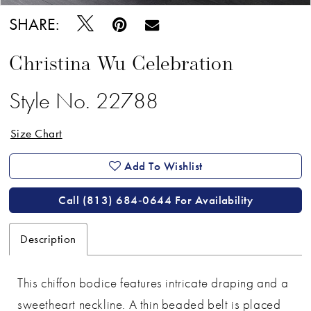
SHARE:
Christina Wu Celebration
Style No. 22788
Size Chart
Add To Wishlist
Call (813) 684‑0644 For Availability
Description
This chiffon bodice features intricate draping and a
sweetheart neckline. A thin beaded belt is placed