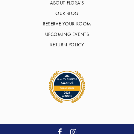
ABOUT FLORA'S
OUR BLOG
RESERVE YOUR ROOM
UPCOMING EVENTS
RETURN POLICY