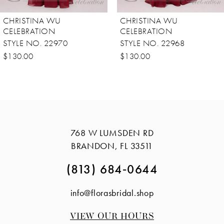
8
CHRISTINA WU
CHRISTINA WU
9
CELEBRATION
CELEBRATION
STYLE NO. 22968
STYLE NO. 22911
10
$130.00
$178.00
11
12
13
14
768 W LUMSDEN RD
BRANDON, FL 33511
(813) 684‑0644
info@florasbridal.shop
VIEW OUR HOURS