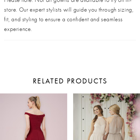
store. Our expert stylists will guide you through sizing,
fit, and styling to ensure a confident and seamless
experience.
RELATED PRODUCTS
ause Autoplay
revious Slide
ext Slide
0
Related
Skip
Products
to
1
Carousel
end
2
3