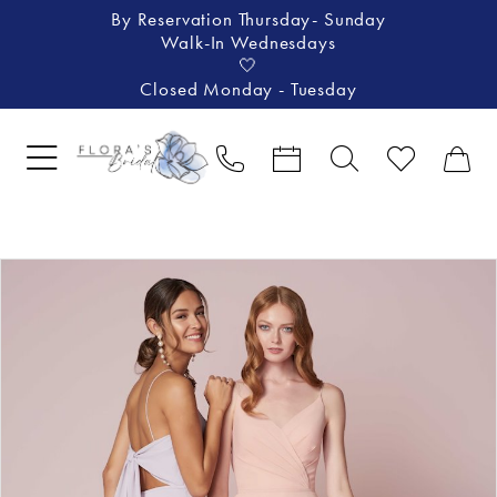
By Reservation Thursday- Sunday
Walk-In Wednesdays
🤍
Closed Monday - Tuesday
Pause Autoplay
Previous Slide
Next Slide
Products
Skip
0
Views
to
1
Carousel
end