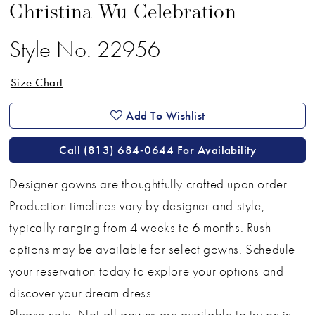
Christina Wu Celebration
Style No. 22956
Size Chart
Add To Wishlist
Call (813) 684‑0644 For Availability
Designer gowns are thoughtfully crafted upon order.
Production timelines vary by designer and style,
typically ranging from 4 weeks to 6 months. Rush
options may be available for select gowns. Schedule
your reservation today to explore your options and
discover your dream dress.
Please note: Not all gowns are available to try on in-