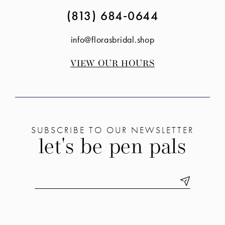
(813) 684‑0644
info@florasbridal.shop
VIEW OUR HOURS
SUBSCRIBE TO OUR NEWSLETTER
let's be pen pals