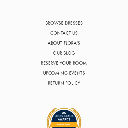
BROWSE DRESSES
CONTACT US
ABOUT FLORA'S
OUR BLOG
RESERVE YOUR ROOM
UPCOMING EVENTS
RETURN POLICY