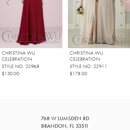
4
5
6
7
8
CHRISTINA WU
CHRISTINA WU
9
CELEBRATION
CELEBRATION
STYLE NO. 22968
STYLE NO. 22911
10
$130.00
$178.00
11
12
13
14
768 W LUMSDEN RD
BRANDON, FL 33511