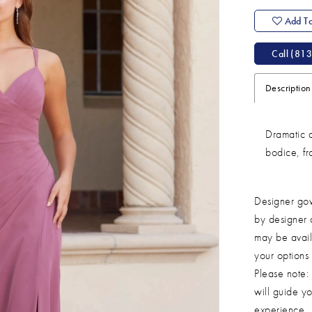
Add To
Call (813
Description
Dramatic d
bodice, fro
Designer gow
by designer 
may be avail
your options
Please note: 
will guide yo
experience.