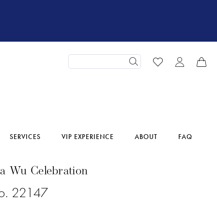
SERVICES
VIP EXPERIENCE
ABOUT
FAQ
na Wu Celebration
No. 22147