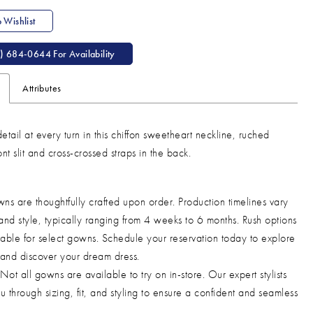
 Wishlist
) 684‑0644 For Availability
Attributes
etail at every turn in this chiffon sweetheart neckline, ruched
nt slit and cross-crossed straps in the back.
ns are thoughtfully crafted upon order. Production timelines vary
and style, typically ranging from 4 weeks to 6 months. Rush options
able for select gowns. Schedule your reservation today to explore
 and discover your dream dress.
Not all gowns are available to try on in-store. Our expert stylists
u through sizing, fit, and styling to ensure a confident and seamless