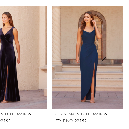
 WU CELEBRATION
CHRISTINA WU CELEBRATION
 22153
STYLE NO. 22152