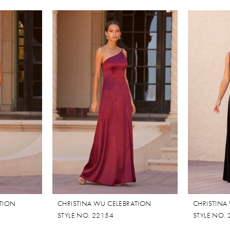
ATION
CHRISTINA WU CELEBRATION
CHRISTINA
STYLE NO. 22154
STYLE NO.