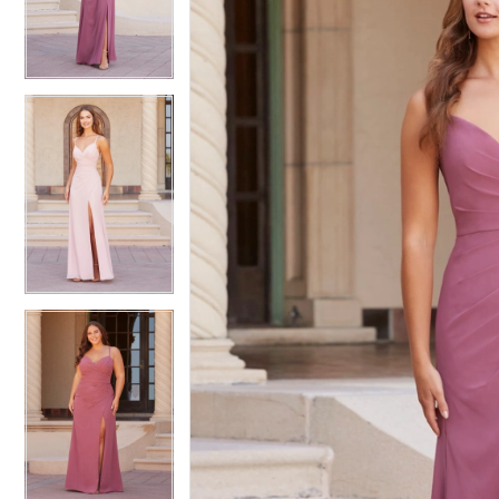
3
3
4
4