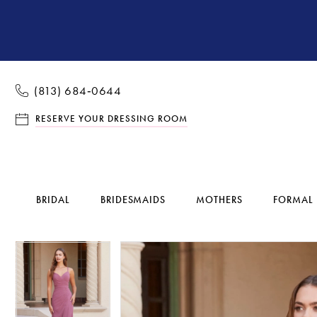
(813) 684‑0644
RESERVE YOUR DRESSING ROOM
BRIDAL
BRIDESMAIDS
MOTHERS
FORMAL
Pause Autoplay
Previous Slide
Next Slide
Pause Autoplay
Previous Slide
Next Slide
Products
Skip
0
0
Views
to
1
1
Carousel
end
2
2