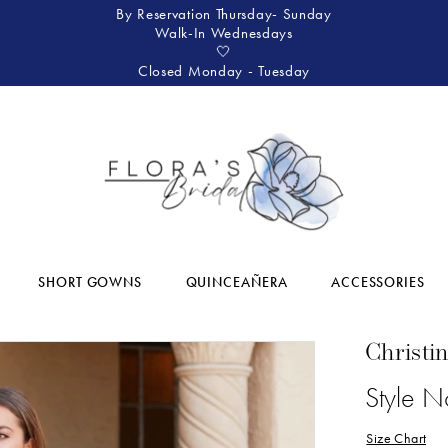
By Reservation Thursday- Sunday
Walk-In Wednesdays
🤍
Closed Monday - Tuesday
SHORT GOWNS
QUINCEAÑERA
ACCESSORIES
Christi
Style 
Size Chart