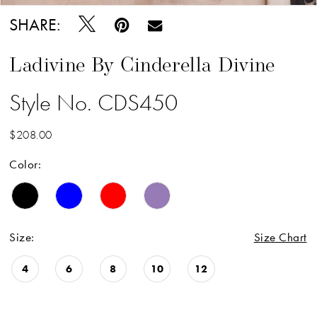
18
SHARE:
19
Ladivine By Cinderella Divine
20
Style No. CDS450
21
22
$208.00
23
Color:
24
25
26
Size:
Size Chart
27
4
6
8
10
12
28
29