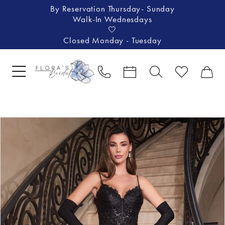
By Reservation Thursday- Sunday
Walk-In Wednesdays
🤍
Closed Monday - Tuesday
Pause Autoplay
Previous Slide
Next Slide
Products
Skip
0
Views
to
1
Carousel
end
2
3
4
5