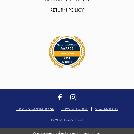
RETURN POLICY
TERMS & CONDITIONS
PRIVACY POLICY
ACCESSIBILITY
©2026 Flora's Bridal
Website uses cookies to give you personalized