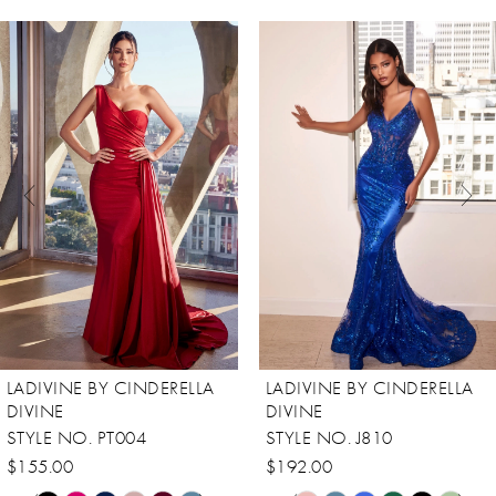
ause Autoplay
revious Slide
ext Slide
0
Related
Skip
Products
to
1
Carousel
end
2
3
4
5
6
7
8
LADIVINE BY CINDERELLA
LADIVINE BY CINDERELLA
9
DIVINE
DIVINE
STYLE NO. PT004
STYLE NO. J810
10
$155.00
$192.00
11