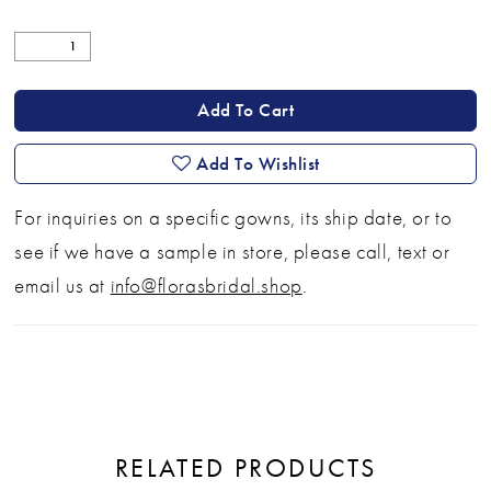
Add To Cart
Add To Wishlist
For inquiries on a specific gowns, its ship date, or to
see if we have a sample in store, please call, text or
email us at
info@florasbridal.shop
.
RELATED PRODUCTS