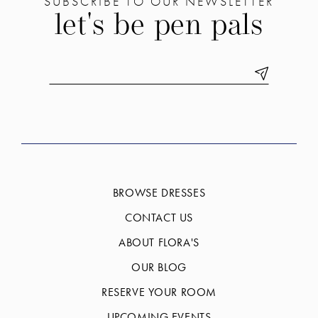
SUBSCRIBE TO OUR NEWSLETTER
let's be pen pals
BROWSE DRESSES
CONTACT US
ABOUT FLORA'S
OUR BLOG
RESERVE YOUR ROOM
UPCOMING EVENTS