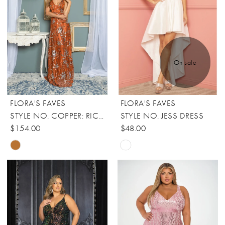
On sale
FLORA'S FAVES
FLORA'S FAVES
STYLE NO. COPPER: RICARICA
STYLE NO. JESS DRESS
$154.00
$48.00
Skip
Skip
Color
Color
List
List
#59c74f0c52
#8917904e60
to
to
end
end