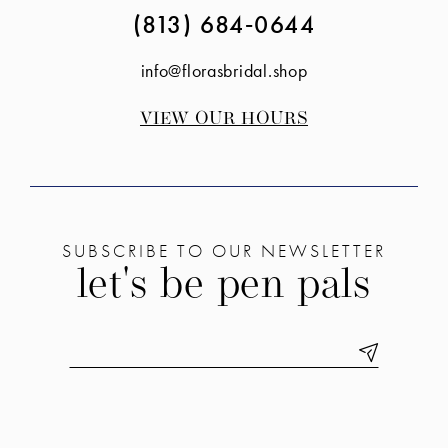
(813) 684‑0644
info@florasbridal.shop
VIEW OUR HOURS
SUBSCRIBE TO OUR NEWSLETTER
let's be pen pals