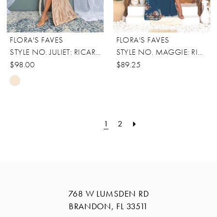
FLORA'S FAVES
FLORA'S FAVES
STYLE NO. JULIET: RICARICA
STYLE NO. MAGGIE: RICARICA
$98.00
$89.25
Skip
Color
List
1
2
#e484c7cba0
to
end
768 W LUMSDEN RD
BRANDON, FL 33511