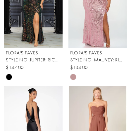
FLORA'S FAVES
FLORA'S FAVES
STYLE NO. JUPITER: RICARICA
STYLE NO. MAUVEY: RICARICA
$147.00
$134.00
Skip
Skip
Color
Color
List
List
#16a604bfcd
#0af395cc53
to
to
end
end