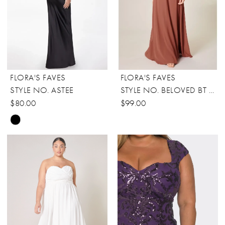
FLORA'S FAVES
FLORA'S FAVES
STYLE NO. ASTEE
STYLE NO. BELOVED BT DRESS
$80.00
$99.00
Skip
Color
List
#4c986cfd7d
to
end