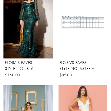
FLORA'S FAVES
FLORA'S FAVES
STYLE NO. J816
STYLE NO. ASTEE A
$160.00
$85.00