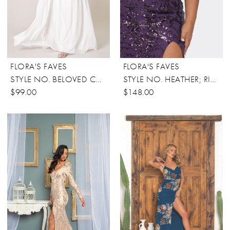
FLORA'S FAVES
FLORA'S FAVES
STYLE NO. BELOVED CONVERTIBLE DRESS
STYLE NO. HEATHER; RICARICA
$99.00
$148.00