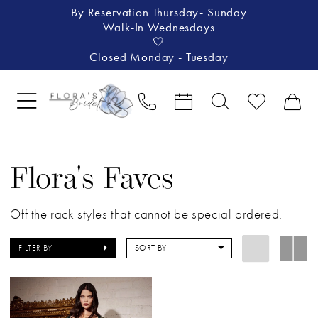
By Reservation Thursday- Sunday
Walk-In Wednesdays
🤍
Closed Monday - Tuesday
Flora's Faves
Off the rack styles that cannot be special ordered.
FILTER BY
SORT BY