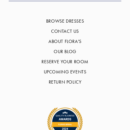
BROWSE DRESSES
CONTACT US
ABOUT FLORA'S
OUR BLOG
RESERVE YOUR ROOM
UPCOMING EVENTS
RETURN POLICY