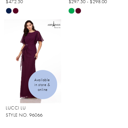
$472.50
$297.50 - $298.00
Skip
Skip
Color
Color
List
List
#e0d51cdd83
#28e06276db
to
to
end
end
Available 
in store & 
online
LUCCI LU
STYLE NO. 96066