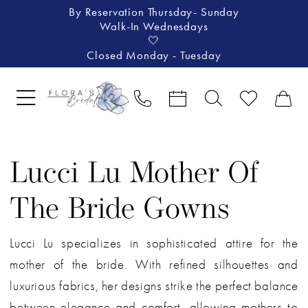
By Reservation Thursday- Sunday
Walk-In Wednesdays
🤍
Closed Monday - Tuesday
Lucci Lu Mother Of
The Bride Gowns
Lucci Lu specializes in sophisticated attire for the
mother of the bride. With refined silhouettes and
luxurious fabrics, her designs strike the perfect balance
between elegance and comfort, allowing mothers to