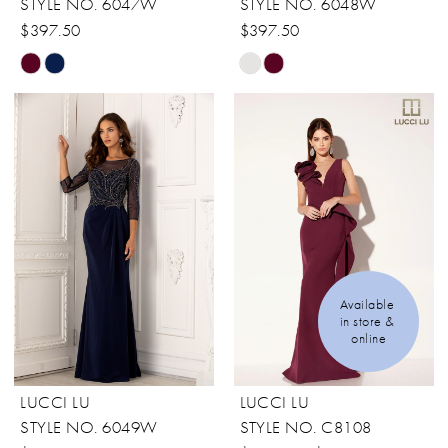
STYLE NO. 6047W
STYLE NO. 6048W
$397.50
$397.50
Skip
Skip
Color
Color
List
List
#83cb7254bb
#8d9c3296d5
to
to
end
end
Available 
in store & 
online
LUCCI LU
LUCCI LU
STYLE NO. 6049W
STYLE NO. C8108