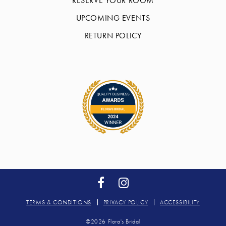
RESERVE YOUR ROOM
UPCOMING EVENTS
RETURN POLICY
TERMS & CONDITIONS
PRIVACY POLICY
ACCESSIBILITY
©2026 Flora's Bridal