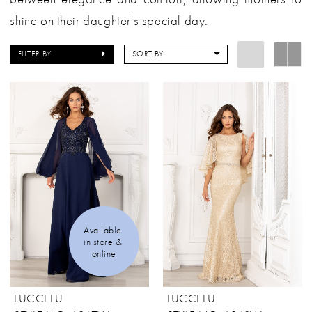
shine on their daughter's special day.
FILTER BY
SORT BY
Available 
in store & 
online
LUCCI LU
LUCCI LU