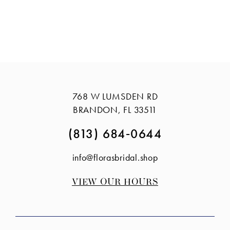
768 W LUMSDEN RD
BRANDON, FL 33511
(813) 684‑0644
info@florasbridal.shop
VIEW OUR HOURS