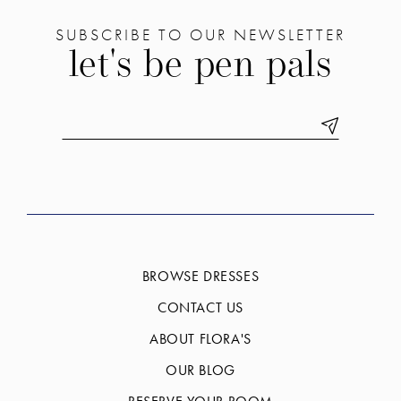
SUBSCRIBE TO OUR NEWSLETTER
let's be pen pals
BROWSE DRESSES
CONTACT US
ABOUT FLORA'S
OUR BLOG