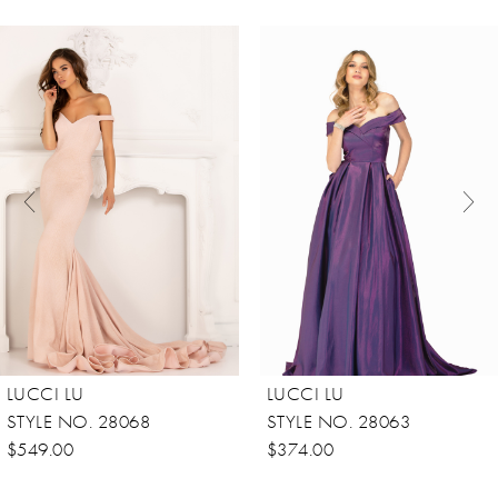
ause Autoplay
revious Slide
ext Slide
0
Related
Skip
Products
to
1
Carousel
end
2
3
4
5
6
7
8
LUCCI LU
LUCCI LU
9
STYLE NO. 28068
STYLE NO. 28063
10
$549.00
$374.00
11