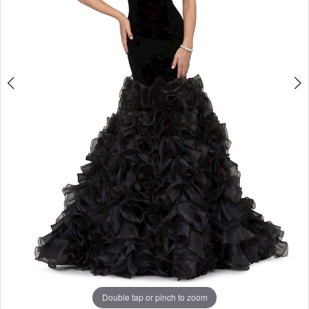
Double tap or pinch to zoom
Double tap or pinch to zoom
Double tap or pinch to zoom