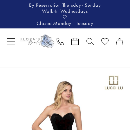
By Reservation Thursday- Sunday
Walk-In Wednesdays
🤍
Closed Monday - Tuesday
Pause Autoplay
Previous Slide
Next Slide
Products
Skip
0
Views
to
1
Carousel
end
2
3