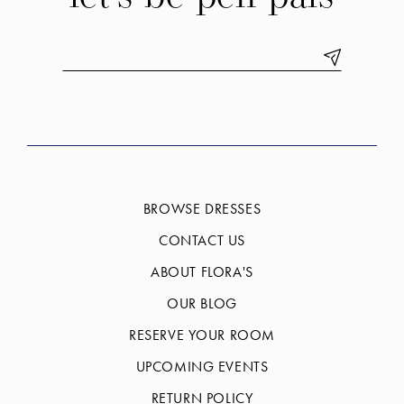
BROWSE DRESSES
CONTACT US
ABOUT FLORA'S
OUR BLOG
RESERVE YOUR ROOM
UPCOMING EVENTS
RETURN POLICY