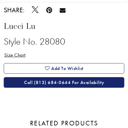
SHARE:
Lucci Lu
Style No. 28080
Size Chart
Add To Wishlist
Call (813) 684‑0644 For Availability
RELATED PRODUCTS