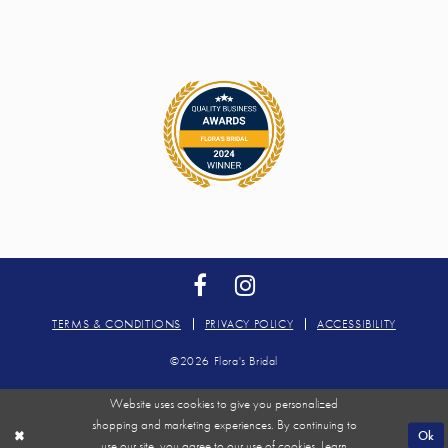
TERMS & CONDITIONS
PRIVACY POLICY
ACCESSIBILITY
©2026 Flora's Bridal
Website uses cookies to give you personalized
shopping and marketing experiences. By continuing to
Ok
use our site, you agree to our use of cookies. Learn