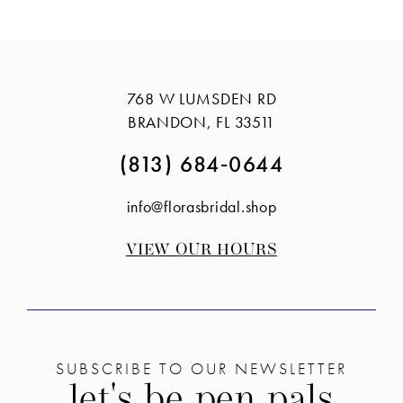
12
13
14
768 W LUMSDEN RD
BRANDON, FL 33511
(813) 684‑0644
info@florasbridal.shop
VIEW OUR HOURS
SUBSCRIBE TO OUR NEWSLETTER
let's be pen pals