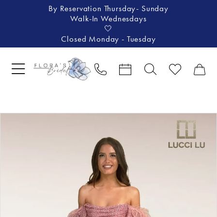
By Reservation Thursday- Sunday
Walk-In Wednesdays
🤍
Closed Monday - Tuesday
Pause Autoplay
Previous Slide
Next Slide
Products
Skip
0
Views
to
1
Carousel
end