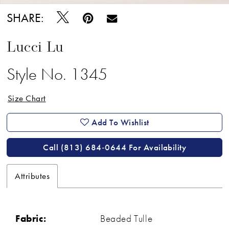
SHARE:
Lucci Lu
Style No. 1345
Size Chart
Add To Wishlist
Call (813) 684‑0644 For Availability
Attributes
Fabric:
Beaded Tulle