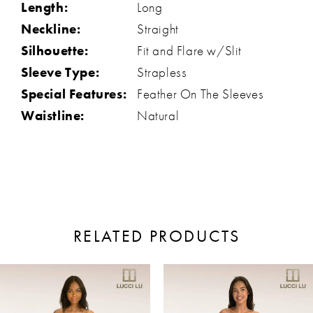
Length:
Long
Neckline:
Straight
Silhouette:
Fit and Flare w/Slit
Sleeve Type:
Strapless
Special Features:
Feather On The Sleeves
Waistline:
Natural
RELATED PRODUCTS
ause Autoplay
revious Slide
ext Slide
0
Related
Skip
Products
to
1