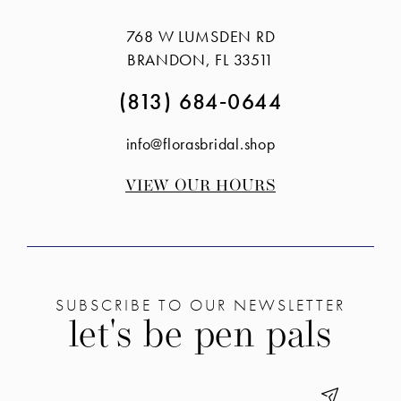
14
768 W LUMSDEN RD
BRANDON, FL 33511
(813) 684‑0644
info@florasbridal.shop
VIEW OUR HOURS
SUBSCRIBE TO OUR NEWSLETTER
let's be pen pals