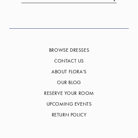
BROWSE DRESSES
CONTACT US
ABOUT FLORA'S
OUR BLOG
RESERVE YOUR ROOM
UPCOMING EVENTS
RETURN POLICY