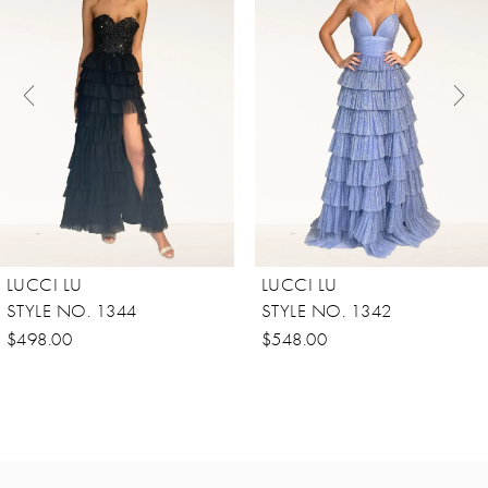
Carousel
end
2
3
4
5
6
7
8
LUCCI LU
LUCCI LU
9
STYLE NO. 1344
STYLE NO. 1342
10
$498.00
$548.00
11
12
13