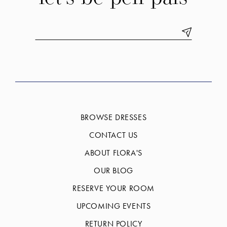
BROWSE DRESSES
CONTACT US
ABOUT FLORA'S
OUR BLOG
RESERVE YOUR ROOM
UPCOMING EVENTS
RETURN POLICY