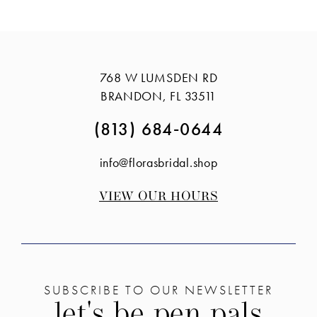
768 W LUMSDEN RD
BRANDON, FL 33511
(813) 684‑0644
info@florasbridal.shop
VIEW OUR HOURS
SUBSCRIBE TO OUR NEWSLETTER
let's be pen pals