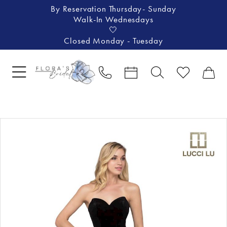
By Reservation Thursday- Sunday
Walk-In Wednesdays
🤍
Closed Monday - Tuesday
Pause Autoplay
Previous Slide
Next Slide
Products
Skip
0
Views
to
1
Carousel
end
2
3