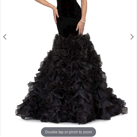
Double tap or pinch to zoom
Double tap or pinch to zoom
Double tap or pinch to zoom