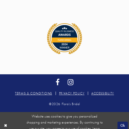
TERMS & CONDITIONS
PRIVACY POLICY
ACCESSIBILITY
©2026 Flora's Bridal
Website uses cookies to give you personalized
shopping and marketing experiences. By continuing to
Ok
use our site, you agree to our use of cookies. Learn