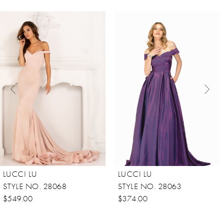
ause Autoplay
revious Slide
ext Slide
0
Related
Skip
Products
to
1
Carousel
end
2
LUCCI LU
LUCCI LU
STYLE NO. 28068
STYLE NO. 28063
$549.00
$374.00