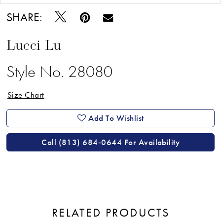
SHARE:
Lucci Lu
Style No. 28080
Size Chart
Add To Wishlist
Call (813) 684‑0644 For Availability
RELATED PRODUCTS