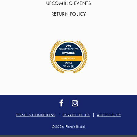
UPCOMING EVENTS
RETURN POLICY
TERMS & CONDITIONS
PRIVACY POLICY
ACCESSIBILITY
©2026 Flora's Bridal