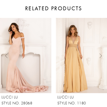
RELATED PRODUCTS
ause Autoplay
revious Slide
ext Slide
0
Related
Skip
Products
to
1
Carousel
end
2
3
4
5
6
7
8
LUCCI LU
LUCCI LU
9
STYLE NO. 28068
STYLE NO. 1180