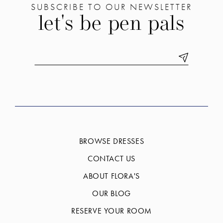
SUBSCRIBE TO OUR NEWSLETTER
let's be pen pals
BROWSE DRESSES
CONTACT US
ABOUT FLORA'S
OUR BLOG
RESERVE YOUR ROOM