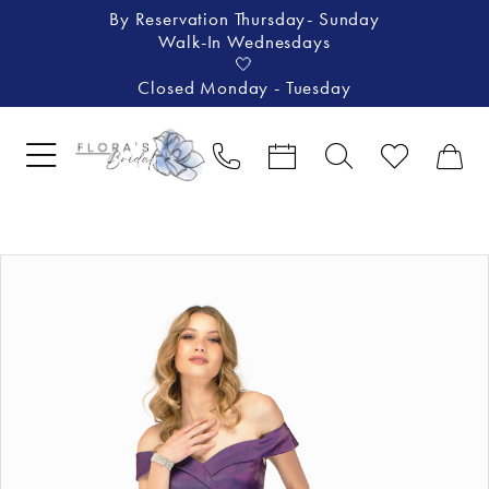
By Reservation Thursday- Sunday
Walk-In Wednesdays
🤍
Closed Monday - Tuesday
Pause Autoplay
Previous Slide
Next Slide
Products
Skip
0
Views
to
1
Carousel
end
2
3
4
5