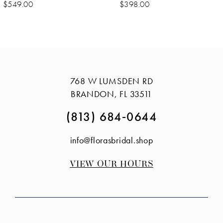
10
$549.00
$398.00
11
12
13
14
768 W LUMSDEN RD
BRANDON, FL 33511
(813) 684‑0644
info@florasbridal.shop
VIEW OUR HOURS