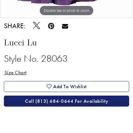
18
Double tap or pinch to zoom
19
SHARE:
20
21
Lucci Lu
22
Style No. 28063
23
Size Chart
24
25
Add To Wishlist
26
Call (813) 684‑0644 For Availability