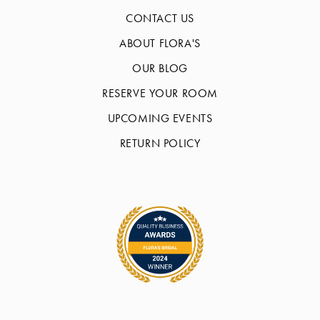
CONTACT US
ABOUT FLORA'S
OUR BLOG
RESERVE YOUR ROOM
UPCOMING EVENTS
RETURN POLICY