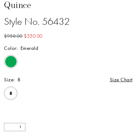
Quince
Style No. 56432
$958.00
$550.00
Color:
Emerald
Size:
8
Size Chart
8
Available Online