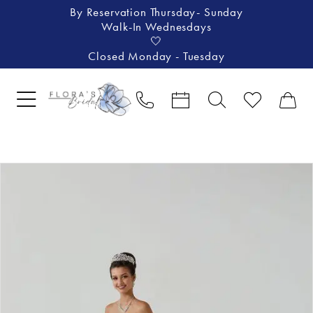
By Reservation Thursday- Sunday
Walk-In Wednesdays
🤍
Closed Monday - Tuesday
Pause Autoplay
Previous Slide
Next Slide
Products
Skip
0
Views
to
1
Carousel
end
2
3