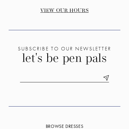
VIEW OUR HOURS
SUBSCRIBE TO OUR NEWSLETTER
let's be pen pals
BROWSE DRESSES