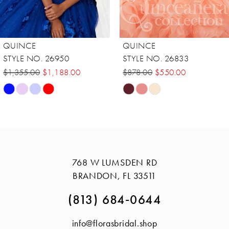
QUINCE
QUINCE
STYLE NO. 26833
STYLE NO. 56428
$878.00
$550.00
$720.00
$375.00
Skip
Skip
Color
Color
List
List
#cf29ecef37
#c7ddf1a283
to
to
768 W LUMSDEN RD
end
end
BRANDON, FL 33511
(813) 684‑0644
info@florasbridal.shop