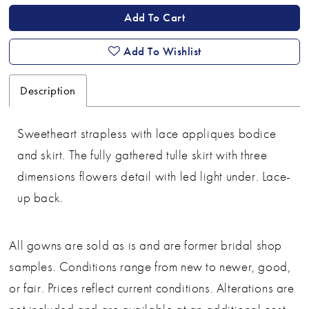
Add To Cart
Add To Wishlist
Description
Sweetheart strapless with lace appliques bodice
and skirt. The fully gathered tulle skirt with three
dimensions flowers detail with led light under. Lace-
up back.
All gowns are sold as is and are former bridal shop
samples. Conditions range from new to newer, good,
or fair. Prices reflect current conditions. Alterations are