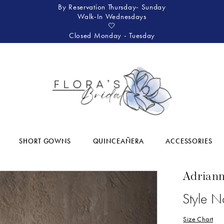
By Reservation Thursday- Sunday
Walk-In Wednesdays
🤍
Closed Monday - Tuesday
SHORT GOWNS
QUINCEAÑERA
ACCESSORIES
Adriann
Style 
Size Chart