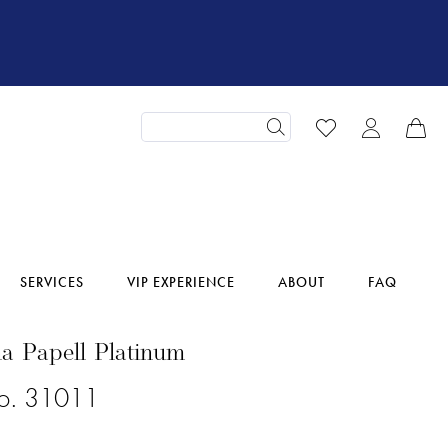
SERVICES
VIP EXPERIENCE
ABOUT
FAQ
a Papell Platinum
No. 31011