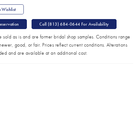
 Wishlist
eservation
Call (813) 684‑0644 For Availability
e sold as is and are former bridal shop samples. Conditions range
ewer, good, or fair. Prices reflect current conditions. Alterations
ded and are available at an additional cost.