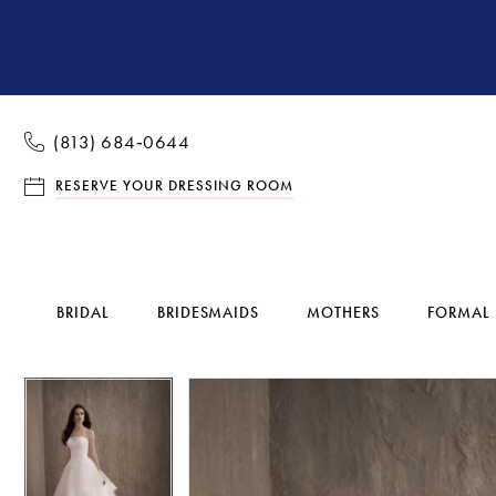
(813) 684‑0644
RESERVE YOUR DRESSING ROOM
BRIDAL
BRIDESMAIDS
MOTHERS
FORMAL
Pause Autoplay
Previous Slide
Next Slide
Pause Autoplay
Previous Slide
Next Slide
Products
Skip
0
0
Views
to
1
1
Carousel
end