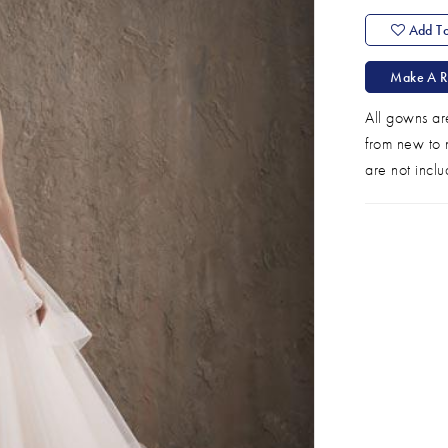
Add To
Make A R
All gowns ar
from new to n
are not inclu