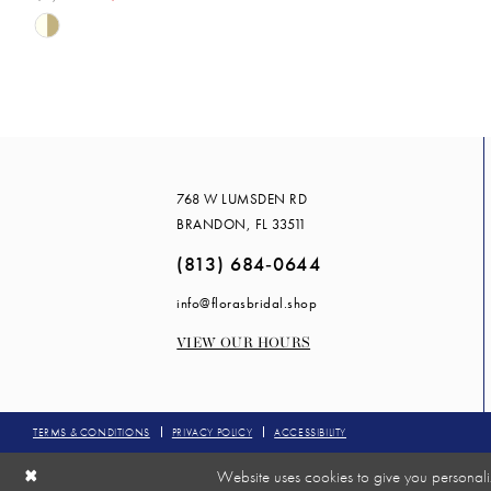
Skip
Color
List
#9e7d966d75
to
end
768 W LUMSDEN RD
BRANDON, FL 33511
(813) 684‑0644
info@florasbridal.shop
VIEW OUR HOURS
TERMS & CONDITIONS
PRIVACY POLICY
ACCESSIBILITY
Website uses cookies to give you personali