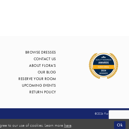
BROWSE DRESSES
CONTACT US
ABOUT FLORA'S
OUR BLOG
RESERVE YOUR ROOM
UPCOMING EVENTS
RETURN POLICY
©2026 Flora's Bridal
Ok
gree to our use of cookies. Learn more
here
.