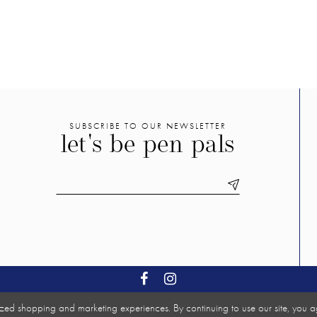
SUBSCRIBE TO OUR NEWSLETTER
let's be pen pals
zed shopping and marketing experiences. By continuing to use our site, you a