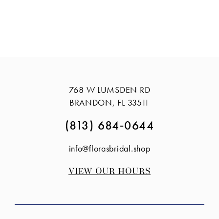
768 W LUMSDEN RD
BRANDON, FL 33511
(813) 684‑0644
info@florasbridal.shop
VIEW OUR HOURS