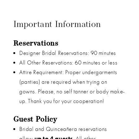
Important Information
Reservations
Designer Bridal Reservations: 90 minutes
All Other Reservations: 60 minutes or less
Attire Requirement: Proper undergarments
(panties) are required when trying on
gowns. Please, no self tanner or body make-
up. Thank you for your cooperation!
Guest Policy
Bridal and Quinceañera reservations
allow
up to 4 guests
. All other