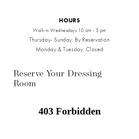
HOURS
Walk-in Wednesdays 10 am - 5 pm
Thursday- Sunday: By Reservation
Monday & Tuesday: Closed
Reserve Your Dressing
Room