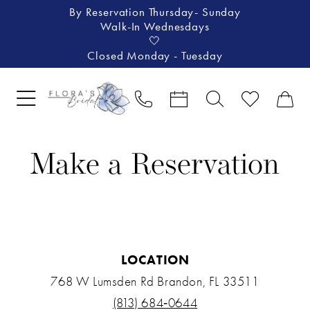
By Reservation Thursday- Sunday
Walk-In Wednesdays
🤍
Closed Monday - Tuesday
Make a Reservation
LOCATION
768 W Lumsden Rd Brandon, FL 33511
(813) 684‑0644