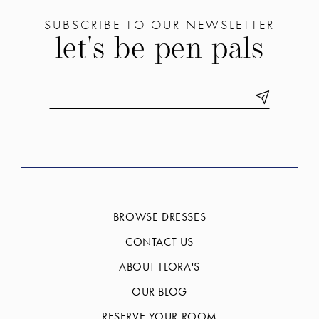
SUBSCRIBE TO OUR NEWSLETTER
let's be pen pals
BROWSE DRESSES
CONTACT US
ABOUT FLORA'S
OUR BLOG
RESERVE YOUR ROOM