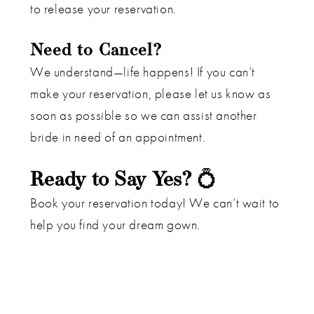
to release your reservation.
Need to Cancel?
We understand—life happens! If you can’t
make your reservation, please let us know as
soon as possible so we can assist another
bride in need of an appointment.
Ready to Say Yes?
💍
Book your reservation today! We can’t wait to
help you find your dream gown.