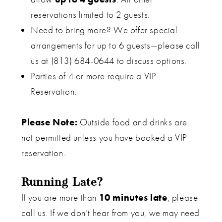
reservations limited to 2 guests.
Need to bring more? We offer special
arrangements for up to 6 guests—please call
us at (813) 684-0644 to discuss options.
Parties of 4 or more require a VIP
Reservation.
Please Note:
Outside food and drinks are
not permitted unless you have booked a VIP
reservation.
Running Late?
If you are more than
10 minutes late
, please
call us. If we don’t hear from you, we may need