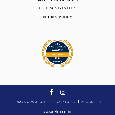
UPCOMING EVENTS
RETURN POLICY
TERMS & CONDITIONS
PRIVACY POLICY
ACCESSIBILITY
©2026 Flora's Bridal