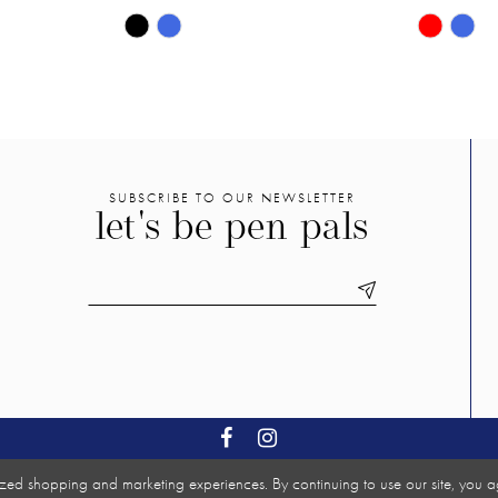
Skip
Skip
Color
Color
List
List
#23bed8fa06
#74aafe4
to
to
end
end
SUBSCRIBE TO OUR NEWSLETTER
let's be pen pals
zed shopping and marketing experiences. By continuing to use our site, you a