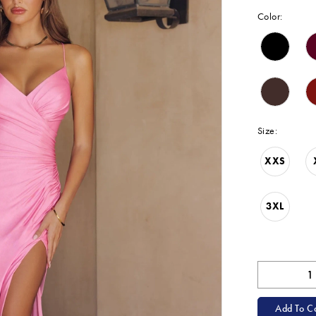
Color:
Size:
XXS
3XL
Add To Ca