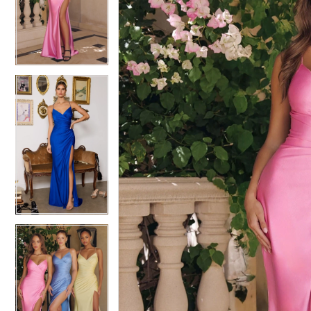
3
3
4
4
5
5
6
6
7
7
8
8
9
9
10
10
11
11
12
12
13
13
14
14
15
15
16
16