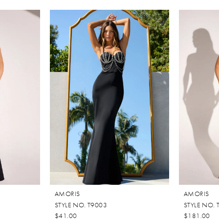
AMORIS
AMORIS
STYLE NO. T9003
STYLE NO. 
$41.00
$181.00