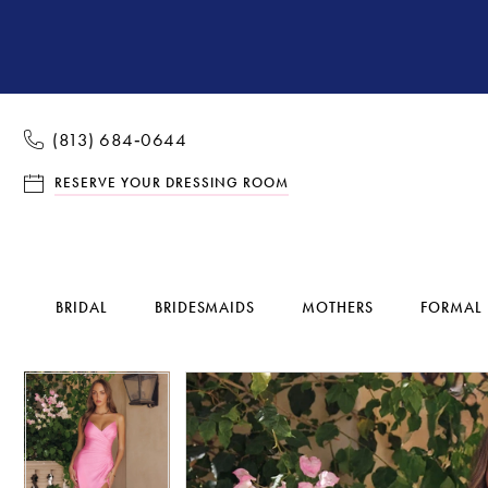
(813) 684‑0644
RESERVE YOUR DRESSING ROOM
BRIDAL
BRIDESMAIDS
MOTHERS
FORMAL
Pause Autoplay
Previous Slide
Next Slide
Pause Autoplay
Previous Slide
Next Slide
Products
Skip
0
0
Views
to
1
1
Carousel
end
2
2