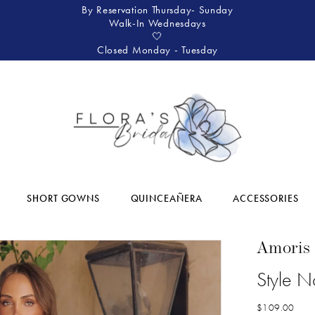
By Reservation Thursday- Sunday
Walk-In Wednesdays
🤍
Closed Monday - Tuesday
SHORT GOWNS
QUINCEAÑERA
ACCESSORIES
Amoris
Style N
$109.00