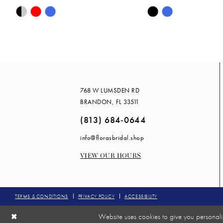
Skip
Skip
14
Color
Color
List
List
#ca020fa2ee
#2ff2072e82
to
to
end
end
768 W LUMSDEN RD
BRANDON, FL 33511
(813) 684‑0644
info@florasbridal.shop
VIEW OUR HOURS
TERMS & CONDITIONS
PRIVACY POLICY
ACCESSIBILITY
Website uses cookies to give you personali