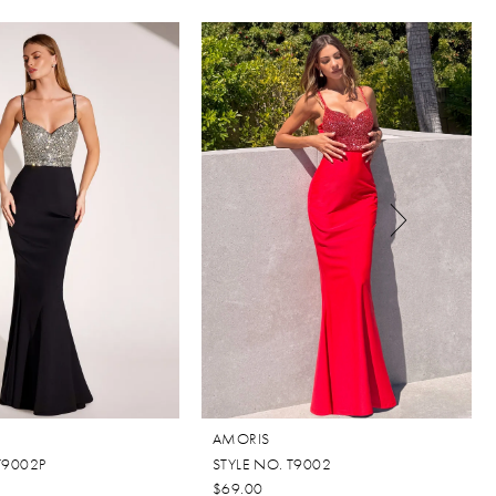
AMORIS
T9002P
STYLE NO. T9002
$69.00