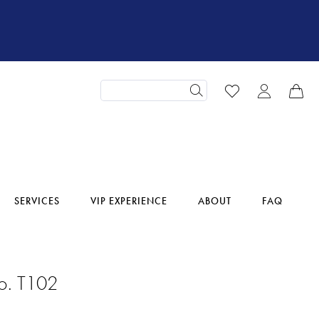
SERVICES
VIP EXPERIENCE
ABOUT
FAQ
o. T102