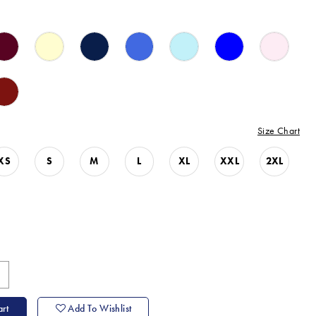
Size Chart
XS
S
M
L
XL
XXL
2XL
rt
Add To Wishlist