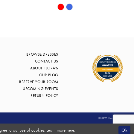
Skip
Color
List
bc1
#0d9f461f58
to
end
BROWSE DRESSES
CONTACT US
ABOUT FLORA'S
OUR BLOG
RESERVE YOUR ROOM
UPCOMING EVENTS
RETURN POLICY
©2026 Flora's Bridal
Ok
gree to our use of cookies. Learn more
here
.