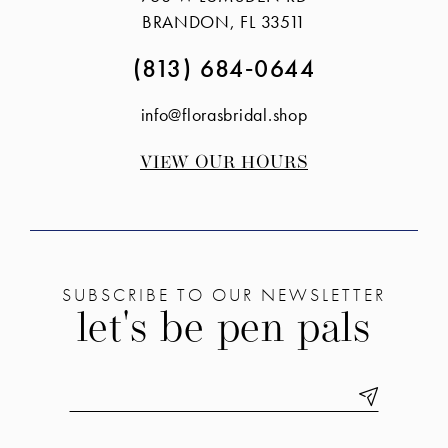
end
end
BRANDON, FL 33511
(813) 684‑0644
info@florasbridal.shop
VIEW OUR HOURS
SUBSCRIBE TO OUR NEWSLETTER
let's be pen pals