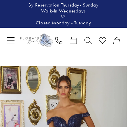
By Reservation Thursday- Sunday
Walk-In Wednesdays
🤍
Closed Monday - Tuesday
Pause Autoplay
Previous Slide
Next Slide
Products
Skip
0
Views
to
1
Carousel
end
2
3
4
5