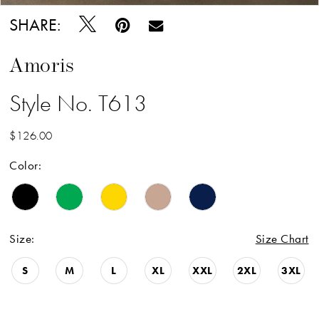
SHARE:
Amoris
Style No. T613
$126.00
Color:
Size:
Size Chart
S
M
L
XL
XXL
2XL
3XL