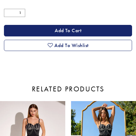
Add To Cart
Add To Wishlist
RELATED PRODUCTS
ause Autoplay
revious Slide
ext Slide
0
Related
Skip
Products
to
1
Carousel
end
2