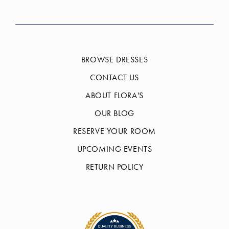
BROWSE DRESSES
CONTACT US
ABOUT FLORA'S
OUR BLOG
RESERVE YOUR ROOM
UPCOMING EVENTS
RETURN POLICY