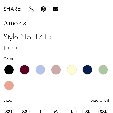
SHARE:
Amoris
Style No. T715
$109.00
Color:
Size:
Size Chart
XXS
XS
S
M
L
XL
XXL