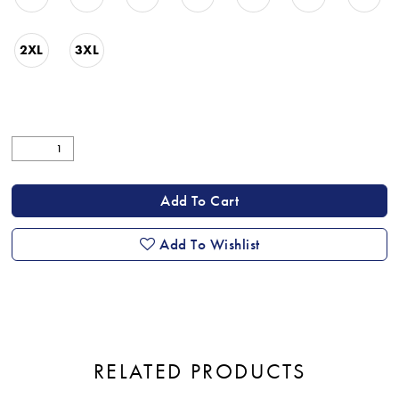
2XL
3XL
Add To Cart
Add To Wishlist
RELATED PRODUCTS