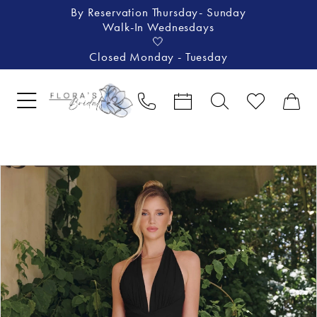
By Reservation Thursday- Sunday
Walk-In Wednesdays
🤍
Closed Monday - Tuesday
Pause Autoplay
Previous Slide
Next Slide
Products
Skip
0
Views
to
1
Carousel
end
2
3
4
5