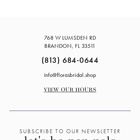
Color
Color
12
List
List
13
#cd474f7136
#aca07f0156
14
to
to
768 W LUMSDEN RD
end
end
BRANDON, FL 33511
(813) 684‑0644
info@florasbridal.shop
VIEW OUR HOURS
SUBSCRIBE TO OUR NEWSLETTER