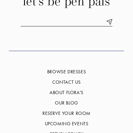
let's be pen pals
BROWSE DRESSES
CONTACT US
ABOUT FLORA'S
OUR BLOG
RESERVE YOUR ROOM
UPCOMING EVENTS