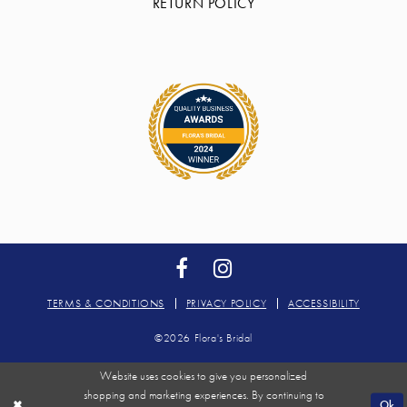
RETURN POLICY
TERMS & CONDITIONS
PRIVACY POLICY
ACCESSIBILITY
©2026 Flora's Bridal
Website uses cookies to give you personalized
shopping and marketing experiences. By continuing to
Ok