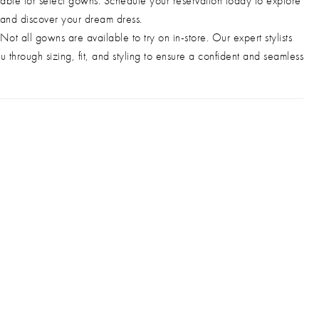
able for select gowns. Schedule your reservation today to explore
 and discover your dream dress.
Not all gowns are available to try on in-store. Our expert stylists
u through sizing, fit, and styling to ensure a confident and seamless