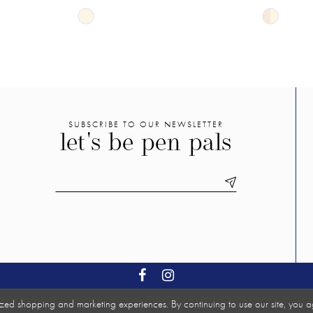
Skip
Skip
Color
Color
List
List
#1f6e409366
#b614e9ff
to
to
end
end
SUBSCRIBE TO OUR NEWSLETTER
let's be pen pals
zed shopping and marketing experiences. By continuing to use our site, you a