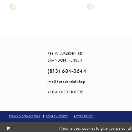
Skip
Skip
14
Color
Color
List
List
#527c0d1fa9
#9b9c0f27a9
to
to
end
end
768 W LUMSDEN RD
BRANDON, FL 33511
(813) 684‑0644
info@florasbridal.shop
VIEW OUR HOURS
TERMS & CONDITIONS
PRIVACY POLICY
ACCESSIBILITY
Website uses cookies to give you personali