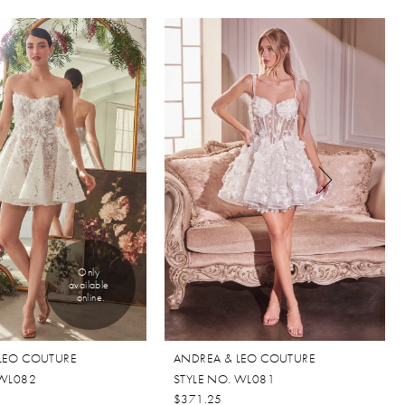
Only 
available 
online.
LEO COUTURE
ANDREA & LEO COUTURE
 WL082
STYLE NO. WL081
$371.25