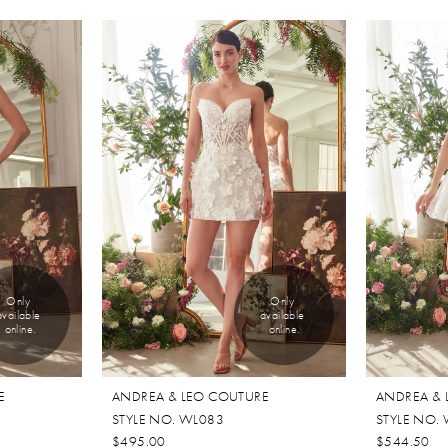
Only 
Only 
available 
available 
online.
online.
E
ANDREA & LEO COUTURE
ANDREA & 
STYLE NO. WL083
STYLE NO.
$495.00
$544.50