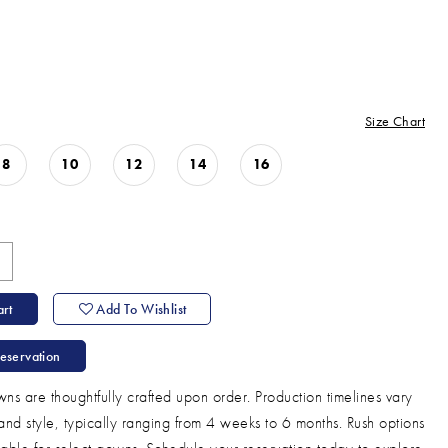
Size Chart
8
10
12
14
16
rt
Add To Wishlist
eservation
ns are thoughtfully crafted upon order. Production timelines vary
and style, typically ranging from 4 weeks to 6 months. Rush options