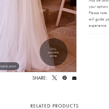
may be avail
your options
Please note: 
will guide yo
experience.
Only 
available 
online.
lick to zoom
lick to zoom
SHARE:
RELATED PRODUCTS