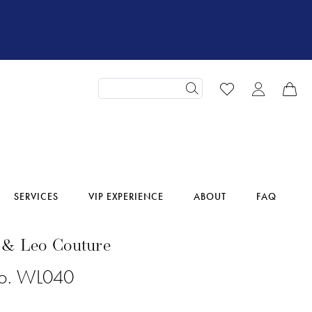
SERVICES
VIP EXPERIENCE
ABOUT
FAQ
 & Leo Couture
No. WL040