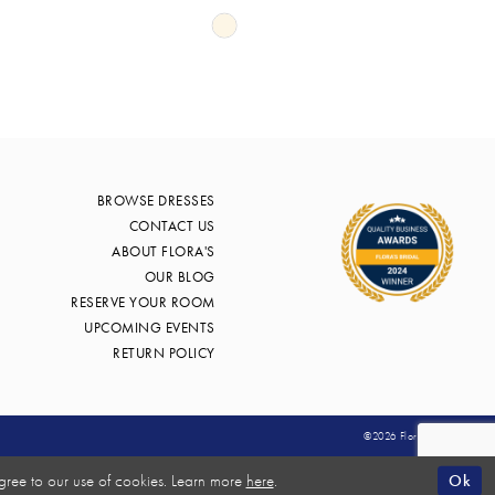
Skip
Color
List
f4
#79998f60df
to
end
BROWSE DRESSES
CONTACT US
ABOUT FLORA'S
OUR BLOG
RESERVE YOUR ROOM
UPCOMING EVENTS
RETURN POLICY
©2026 Flora's Bridal
Ok
gree to our use of cookies. Learn more
here
.