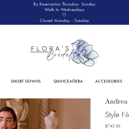
By Reservation Thursday- Sunday
Walk-In Wednesdays
🤍
Closed Monday - Tuesday
SHORT GOWNS
QUINCEAÑERA
ACCESSORIES
Andrea
Style 
$742.50