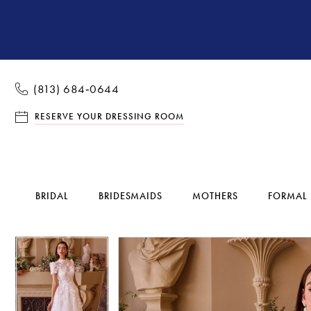
(813) 684‑0644
RESERVE YOUR DRESSING ROOM
BRIDAL
BRIDESMAIDS
MOTHERS
FORMAL
Pause Autoplay
Previous Slide
Next Slide
Pause Autoplay
Previous Slide
Next Slide
Products
Skip
0
0
Views
to
1
1
Carousel
end
2
2