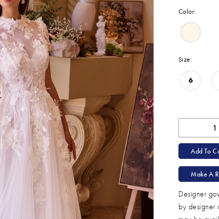
Color:
Size:
6
Add To Ca
Make A R
Designer gow
by designer 