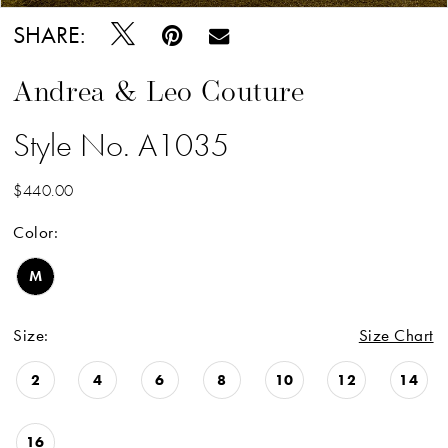
SHARE:
Andrea & Leo Couture
Style No. A1035
$440.00
Color:
M
Size:
Size Chart
2
4
6
8
10
12
14
16