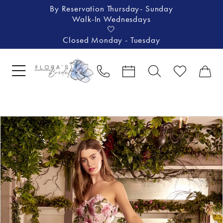
By Reservation Thursday- Sunday
Walk-In Wednesdays
🤍
Closed Monday - Tuesday
Pause Autoplay
Previous Slide
Next Slide
Products
Skip
0
Views
to
1
Carousel
end
2
3