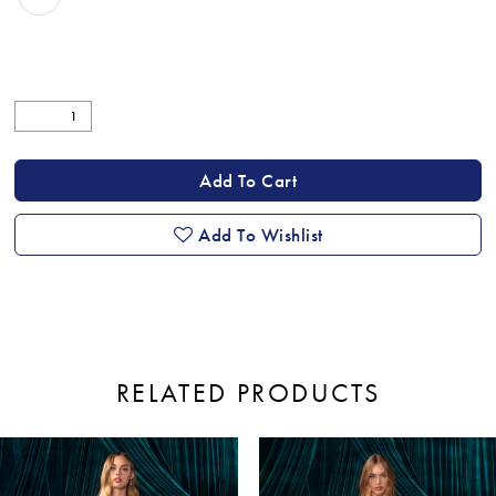
Add To Cart
Add To Wishlist
RELATED PRODUCTS
ause Autoplay
revious Slide
ext Slide
0
Related
Skip
Products
to
1