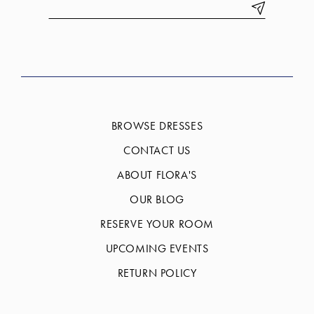
BROWSE DRESSES
CONTACT US
ABOUT FLORA'S
OUR BLOG
RESERVE YOUR ROOM
UPCOMING EVENTS
RETURN POLICY