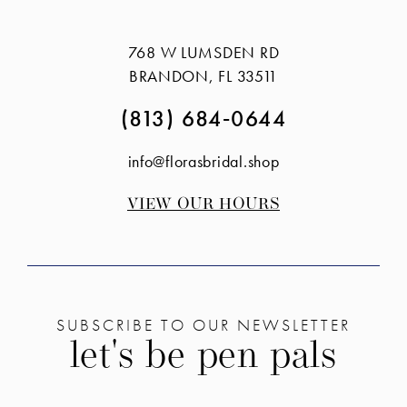
#4bd97cb251
#47305067a3
14
to
to
768 W LUMSDEN RD
end
end
BRANDON, FL 33511
(813) 684‑0644
info@florasbridal.shop
VIEW OUR HOURS
SUBSCRIBE TO OUR NEWSLETTER
let's be pen pals