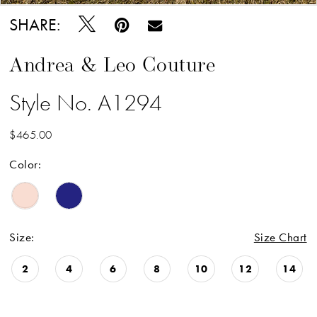
SHARE:
Andrea & Leo Couture
Style No. A1294
$465.00
Color:
Size:
Size Chart
2
4
6
8
10
12
14