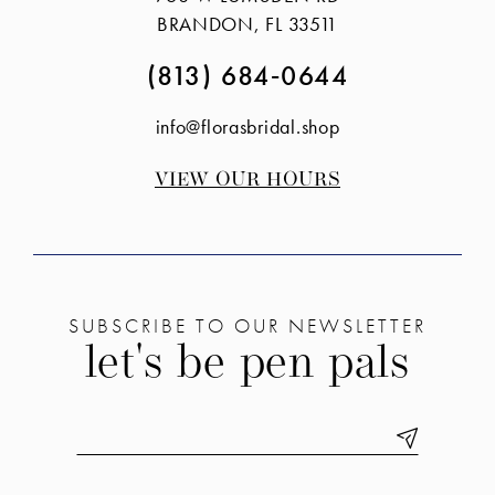
end
end
BRANDON, FL 33511
(813) 684‑0644
info@florasbridal.shop
VIEW OUR HOURS
SUBSCRIBE TO OUR NEWSLETTER
let's be pen pals