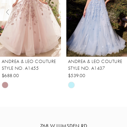
3
4
5
6
7
8
ANDREA & LEO COUTURE
ANDREA & LEO COUTURE
9
STYLE NO. A1455
STYLE NO. A1437
10
$688.00
$539.00
Skip
Skip
11
Color
Color
12
List
List
13
#fab4b8188b
#da11449290
14
to
to
768 W LUMSDEN RD