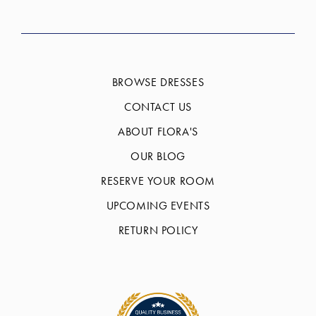
BROWSE DRESSES
CONTACT US
ABOUT FLORA'S
OUR BLOG
RESERVE YOUR ROOM
UPCOMING EVENTS
RETURN POLICY