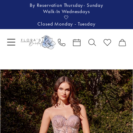
By Reservation Thursday- Sunday
Walk-In Wednesdays
🤍
Closed Monday - Tuesday
Pause Autoplay
Previous Slide
Next Slide
Products
Skip
0
Views
to
1
Carousel
end
2
3
4
5