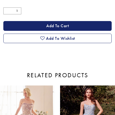
Add To Cart
Add To Wishlist
RELATED PRODUCTS
ause Autoplay
revious Slide
ext Slide
0
Related
Skip
Products
to
1
Carousel
end
2