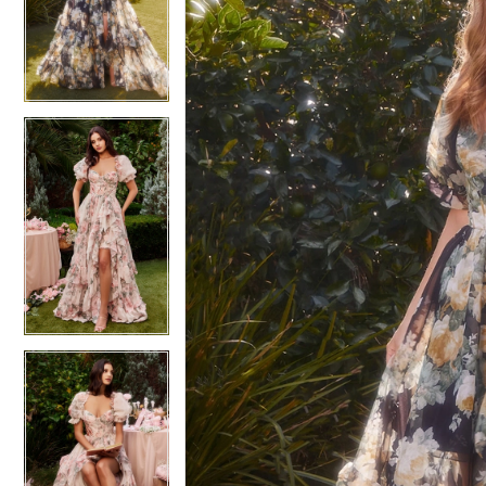
3
3
4
4
5
5