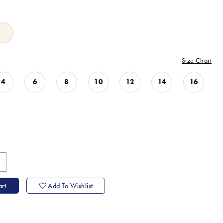
Size Chart
4
6
8
10
12
14
16
rt
Add To Wishlist