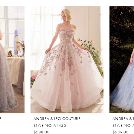
E
ANDREA & LEO COUTURE
ANDREA & 
STYLE NO. A1455
STYLE NO.
$688.00
$539.00