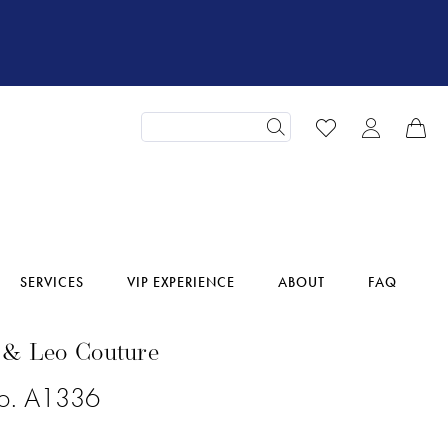
SERVICES
VIP EXPERIENCE
ABOUT
FAQ
 & Leo Couture
No. A1336