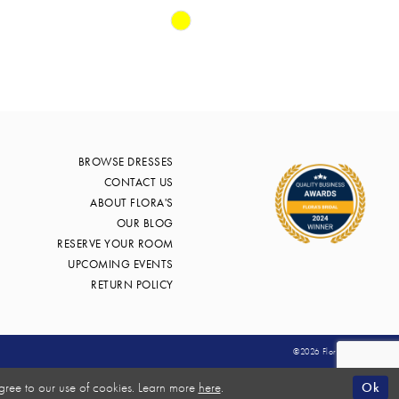
Skip
Color
List
57
#97aa7202af
to
end
BROWSE DRESSES
CONTACT US
ABOUT FLORA'S
OUR BLOG
RESERVE YOUR ROOM
UPCOMING EVENTS
RETURN POLICY
©2026 Flora's Bridal
Ok
gree to our use of cookies. Learn more
here
.