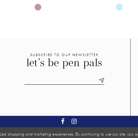
Skip
Skip
Color
Color
List
List
#8575b69593
#ff00f175
to
to
end
end
SUBSCRIBE TO OUR NEWSLETTER
let's be pen pals
zed shopping and marketing experiences. By continuing to use our site, you a