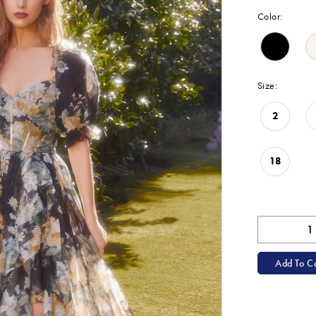
Color:
Size:
2
18
Add To Ca