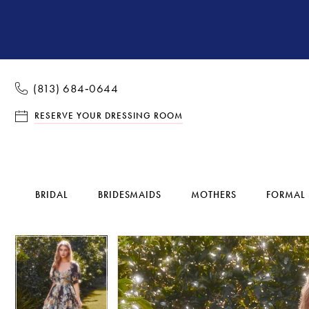
(813) 684‑0644
RESERVE YOUR DRESSING ROOM
BRIDAL
BRIDESMAIDS
MOTHERS
FORMAL
Pause Autoplay
Previous Slide
Next Slide
Pause Autoplay
Previous Slide
Next Slide
Products
Skip
0
0
Views
to
1
1
Carousel
end
2
2