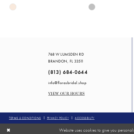
Skip
Skip
14
Color
Color
List
List
#fb4e00a969
#fac4a7a22e
to
to
end
end
768 W LUMSDEN RD
BRANDON, FL 33511
(813) 684‑0644
info@florasbridal.shop
VIEW OUR HOURS
TERMS & CONDITIONS
PRIVACY POLICY
ACCESSIBILITY
Website uses cookies to give you personali