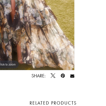
lick to zoom
lick to zoom
SHARE:
RELATED PRODUCTS