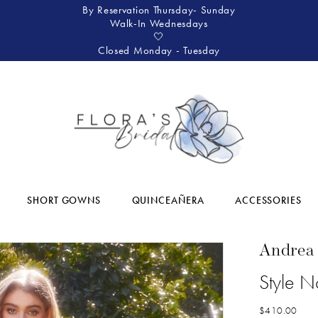
By Reservation Thursday- Sunday
Walk-In Wednesdays
🤍
Closed Monday - Tuesday
SHORT GOWNS
QUINCEAÑERA
ACCESSORIES
Andrea
Style 
$410.00