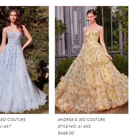
LEO COUTURE
ANDREA & LEO COUTURE
 A1437
STYLE NO. A1430
$468.00