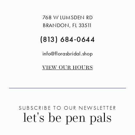
#977f242e01
#addc8db77e
14
to
to
768 W LUMSDEN RD
end
end
BRANDON, FL 33511
(813) 684‑0644
info@florasbridal.shop
VIEW OUR HOURS
SUBSCRIBE TO OUR NEWSLETTER
let's be pen pals