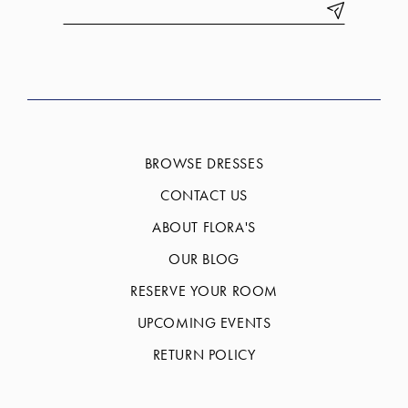
BROWSE DRESSES
CONTACT US
ABOUT FLORA'S
OUR BLOG
RESERVE YOUR ROOM
UPCOMING EVENTS
RETURN POLICY