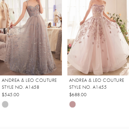
Carousel
end
2
3
4
5
6
7
8
ANDREA & LEO COUTURE
ANDREA & LEO COUTURE
9
STYLE NO. A1458
STYLE NO. A1455
10
$545.00
$688.00
Skip
Skip
11
Color
Color
12
List
List
13