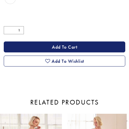
Add To Cart
Add To Wishlist
RELATED PRODUCTS
ause Autoplay
revious Slide
ext Slide
0
Related
Skip
Products
to
1