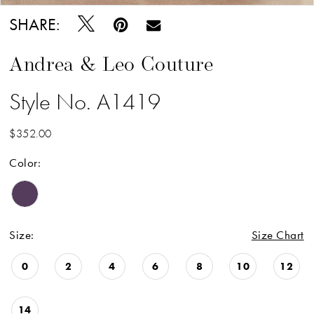
SHARE:
Andrea & Leo Couture
Style No. A1419
$352.00
Color:
Size:
Size Chart
0
2
4
6
8
10
12
14