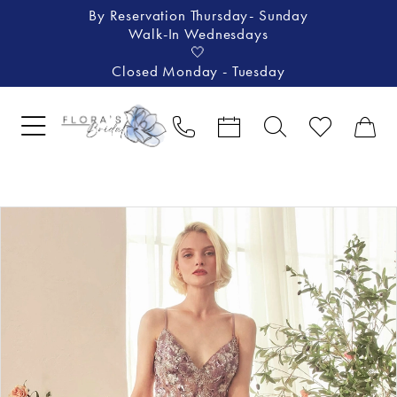
By Reservation Thursday- Sunday
Walk-In Wednesdays
🤍
Closed Monday - Tuesday
Pause Autoplay
Previous Slide
Next Slide
Products
Skip
0
Views
to
1
Carousel
end