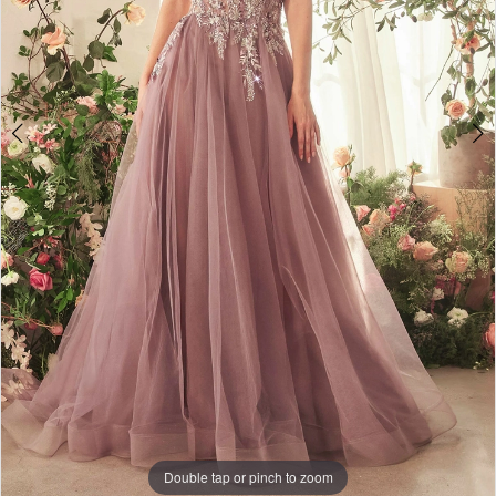
Double tap or pinch to zoom
Double tap or pinch to zoom