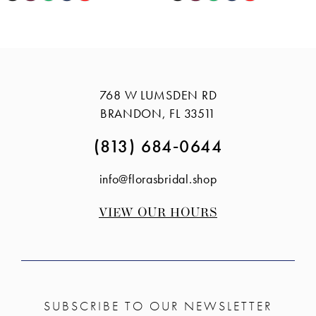
Color
Color
12
List
List
13
#f2dba747a6
#3540d7ab0f
14
to
to
768 W LUMSDEN RD
end
end
BRANDON, FL 33511
(813) 684‑0644
info@florasbridal.shop
VIEW OUR HOURS
SUBSCRIBE TO OUR NEWSLETTER