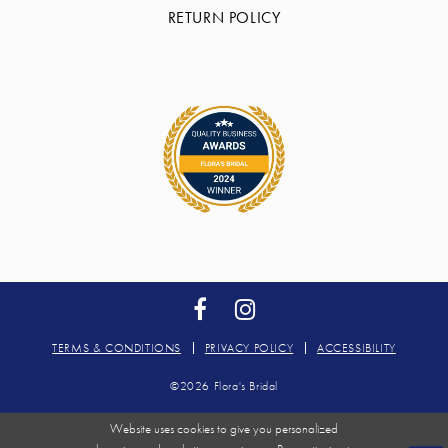
RETURN POLICY
TERMS & CONDITIONS
PRIVACY POLICY
ACCESSIBILITY
©2026 Flora's Bridal
Website uses cookies to give you personalized