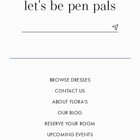
let's be pen pals
BROWSE DRESSES
CONTACT US
ABOUT FLORA'S
OUR BLOG
RESERVE YOUR ROOM
UPCOMING EVENTS