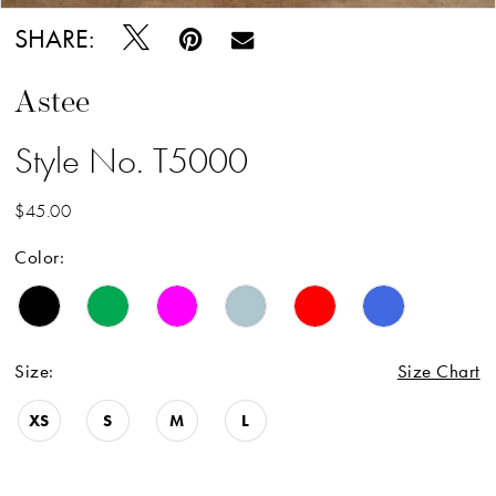
SHARE:
Astee
Style No. T5000
$45.00
Color:
Size:
Size Chart
XS
S
M
L