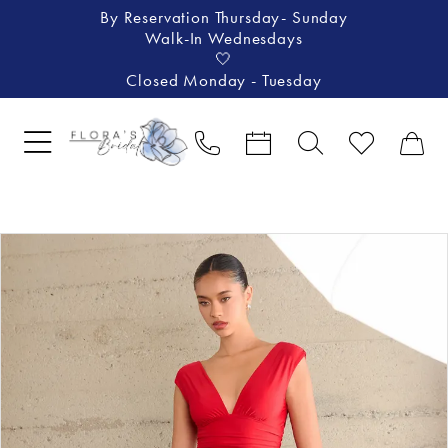
By Reservation Thursday- Sunday
Walk-In Wednesdays
🤍
Closed Monday - Tuesday
Pause Autoplay
Previous Slide
Next Slide
Products
Skip
0
Views
to
1
Carousel
end
2
3
4
5