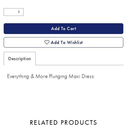
Add To Cart
Add To Wishlist
Description
Everything & More Plunging Maxi Dress
RELATED PRODUCTS