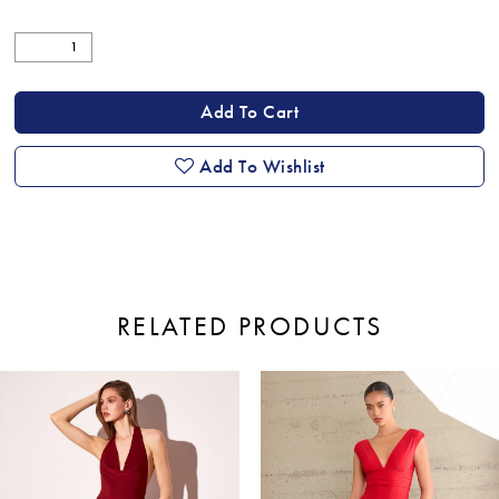
Add To Cart
Add To Wishlist
RELATED PRODUCTS
ause Autoplay
revious Slide
ext Slide
0
Related
Skip
Products
to
1
Carousel
end
2