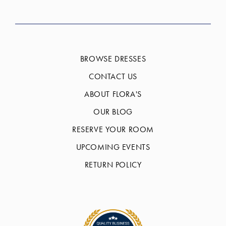
BROWSE DRESSES
CONTACT US
ABOUT FLORA'S
OUR BLOG
RESERVE YOUR ROOM
UPCOMING EVENTS
RETURN POLICY