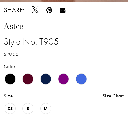
SHARE:
Astee
Style No. T905
$79.00
Color:
Size:
Size Chart
XS
S
M