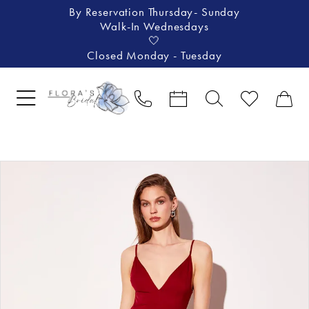
By Reservation Thursday- Sunday
Walk-In Wednesdays
🤍
Closed Monday - Tuesday
Pause Autoplay
Previous Slide
Next Slide
Products
Skip
0
Views
to
1
Carousel
end
2
3
4
5