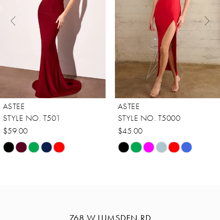
3
4
5
6
7
8
ASTEE
ASTEE
9
STYLE NO. T501
STYLE NO. T5000
10
$59.00
$45.00
Skip
Skip
11
Color
Color
12
List
List
13
#944cf0f07d
#4c4986a085
14
to
to
768 W LUMSDEN RD