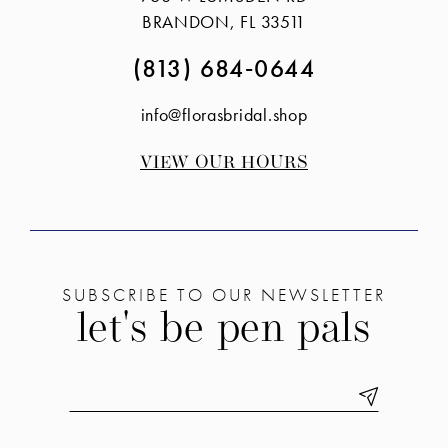
end
end
BRANDON, FL 33511
(813) 684‑0644
info@florasbridal.shop
VIEW OUR HOURS
SUBSCRIBE TO OUR NEWSLETTER
let's be pen pals