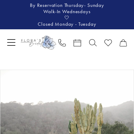
By Reservation Thursday- Sunday
Walk-In Wednesdays
🤍
Closed Monday - Tuesday
Pause Autoplay
Previous Slide
Next Slide
Products
Skip
0
Views
to
1
Carousel
end
2
3
4
5