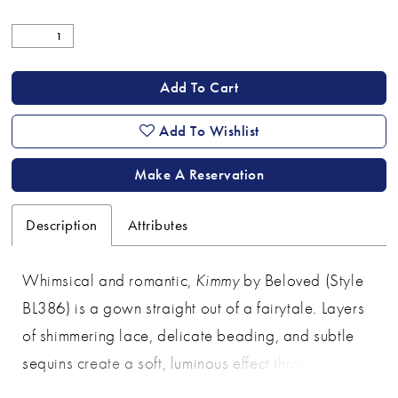
Add To Cart
Add To Wishlist
Make A Reservation
Description
Attributes
Whimsical and romantic,
Kimmy
by Beloved (Style
BL386) is a gown straight out of a fairytale. Layers
of shimmering lace, delicate beading, and subtle
sequins create a soft, luminous effect throughout the
gown. The embellished straps frame a flattering V-