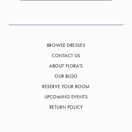
BROWSE DRESSES
CONTACT US
ABOUT FLORA'S
OUR BLOG
RESERVE YOUR ROOM
UPCOMING EVENTS
RETURN POLICY