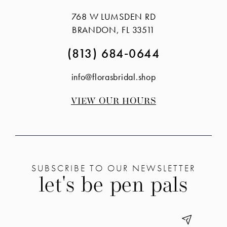
to
to
768 W LUMSDEN RD
end
end
BRANDON, FL 33511
(813) 684‑0644
info@florasbridal.shop
VIEW OUR HOURS
SUBSCRIBE TO OUR NEWSLETTER
let's be pen pals