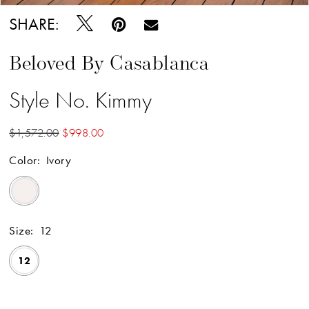
SHARE:
Beloved By Casablanca
Style No. Kimmy
$1,572.00
$998.00
Color:
Ivory
Size:
12
12
Available Online