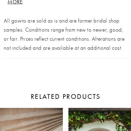
MORE
neckline and lead into a sheer illusion back
adorned with graceful beadwork. A structured
All gowns are sold as is and are former bridal shop
bodice defines the waist, flowing effortlessly into an
samples. Conditions range from new to newer, good,
A-line skirt with a graceful side slit and sweeping
or fair. Prices reflect current conditions. Alterations are
76" train. Perfect for the bride who wants timeless
not included and are available at an additional cost.
elegance with a dreamy twist. Sold as is, off the
rack, in good condition. Alterations additional.
Sample sale condition: Like New
RELATED PRODUCTS
ause Autoplay
revious Slide
ext Slide
0
Related
Skip
Products
to
1
Carousel
end