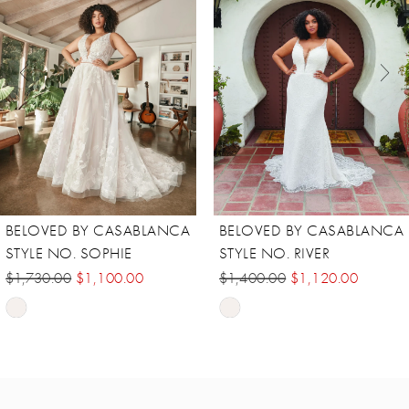
2
3
4
5
6
7
8
BELOVED BY CASABLANCA
BELOVED BY CASABLANCA
STYLE NO. SOPHIE
STYLE NO. RIVER
$1,730.00
$1,100.00
$1,400.00
$1,120.00
Skip
Skip
Color
Color
List
List
#98853495ab
#b52fb15f6e