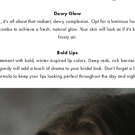
Dewy Glow
r, it's all about that radiant, dewy complexion. Opt for a luminous f
combo to achieve a fresh, natural glow. Your skin will look as if it's 
frosty air.
Bold Lips
ement with bold, winter-inspired lip colors. Deep reds, rich berrie
rgundy will add a touch of drama to your bridal look. Don't forget a l
ormula to keep your lips looking perfect throughout the day and nigh