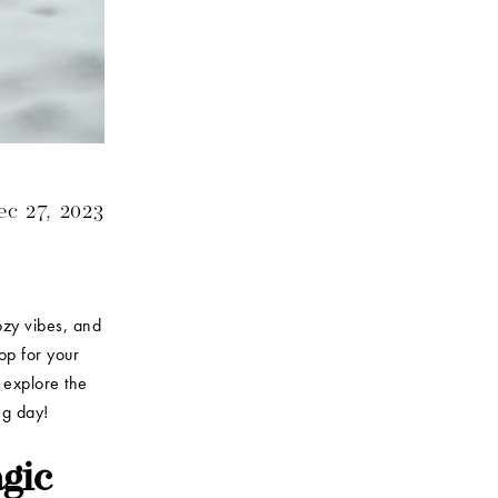
c 27, 2023
ozy vibes, and
op for your
d explore the
ing day!
gic