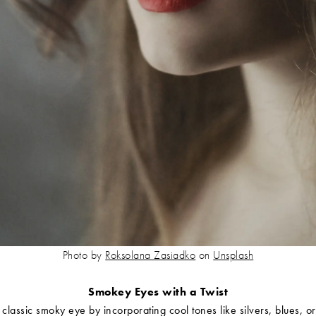
Photo by
Roksolana Zasiadko
on
Unsplash
Smokey Eyes with a Twist
 classic smoky eye by incorporating cool tones like silvers, blues, or