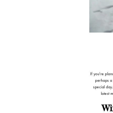
If you're pla
perhaps a 
special day.
latest 
Wi