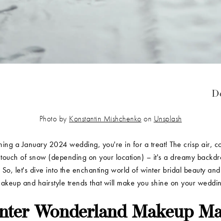
De
Photo by
Konstantin Mishchenko
on
Unsplash
nning a January 2024 wedding, you're in for a treat! The crisp air, c
touch of snow (depending on your location) – it's a dreamy backdr
 So, let's dive into the enchanting world of winter bridal beauty an
makeup and hairstyle trends that will make you shine on your wedd
nter Wonderland Makeup Ma