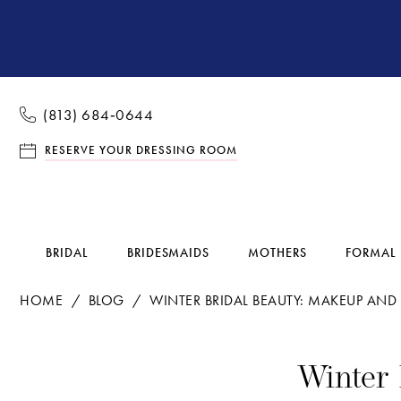
(813) 684‑0644
RESERVE YOUR DRESSING ROOM
BRIDAL
BRIDESMAIDS
MOTHERS
FORMAL
HOME
BLOG
WINTER BRIDAL BEAUTY: MAKEUP AND 
Winter
Winter 
Bridal