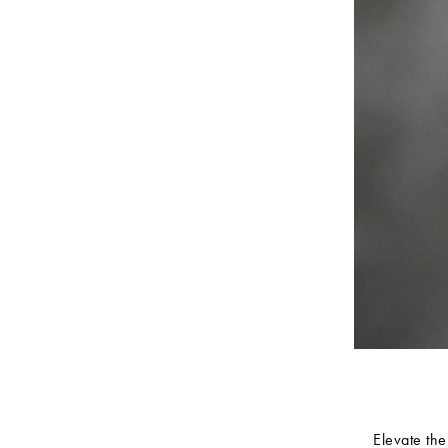
Elevate the