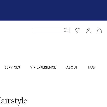
SERVICES
VIP EXPERIENCE
ABOUT
FAQ
airstyle