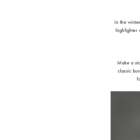
In the winte
highlighter 
Make a stat
classic bu
f