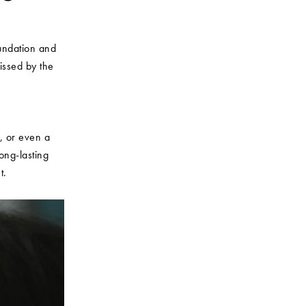
oundation and
kissed by the
s, or even a
ong-lasting
t.