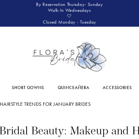
By Reservation Thursday- Sunday
Walk-In Wednesdays
🤍
Closed Monday - Tuesday
SHORT GOWNS
QUINCEAÑERA
ACCESSORIES
HAIRSTYLE TRENDS FOR JANUARY BRIDES
Bridal Beauty: Makeup and H