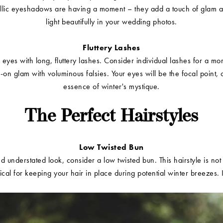
allic eyeshadows are having a moment – they add a touch of glam a
light beautifully in your wedding photos.
Fluttery Lashes
eyes with long, fluttery lashes. Consider individual lashes for a mor
ll-on glam with voluminous falsies. Your eyes will be the focal point, 
essence of winter's mystique.
The Perfect Hairstyles
Low Twisted Bun
d understated look, consider a low twisted bun. This hairstyle is not
tical for keeping your hair in place during potential winter breezes. I