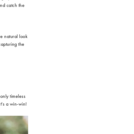
nd catch the
e natural look
capturing the
 only timeless
t's a win-win!