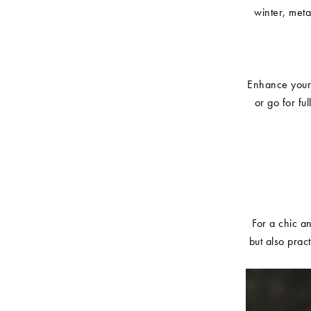
winter, met
Enhance your 
or go for fu
For a chic an
but also prac