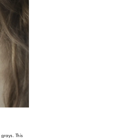
 grays. This