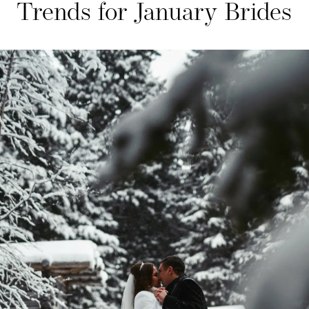
Trends for January Brides