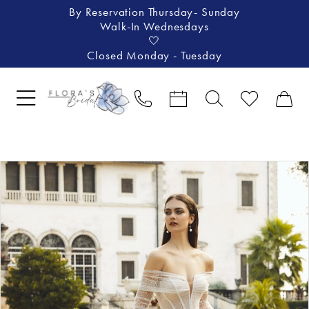
By Reservation Thursday- Sunday
Walk-In Wednesdays
🤍
Closed Monday - Tuesday
Pause Autoplay
Previous Slide
Next Slide
Products
Skip
0
Views
to
1
Carousel
end
2
3
4