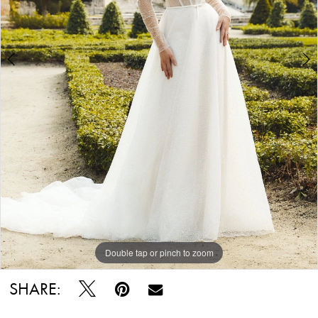
Double tap or pinch to zoom
Double tap or pinch to zoom
Double tap or pinch to zoom
SHARE: