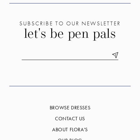
SUBSCRIBE TO OUR NEWSLETTER
let's be pen pals
BROWSE DRESSES
CONTACT US
ABOUT FLORA'S