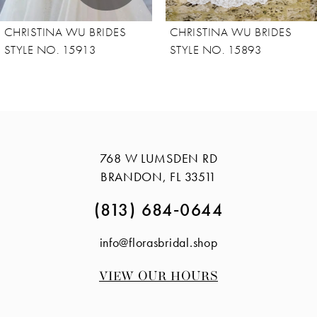
8
CHRISTINA WU BRIDES
CHRISTINA WU BRIDES
9
STYLE NO. 15893
STYLE NO. 15865
10
11
768 W LUMSDEN RD
BRANDON, FL 33511
(813) 684‑0644
info@florasbridal.shop
VIEW OUR HOURS