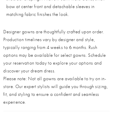
bow at center front and detachable sleeves in
matching fabric finishes the look.
Designer gowns are thoughtfully crafted upon order.
Production timelines vary by designer and style,
typically ranging from 4 weeks to 6 months. Rush
options may be available for select gowns. Schedule
your reservation today to explore your options and
discover your dream dress.
Please note: Not all gowns are available to try on in-
store. Our expert stylists will guide you through sizing,
fit, and styling to ensure a confident and seamless
experience.