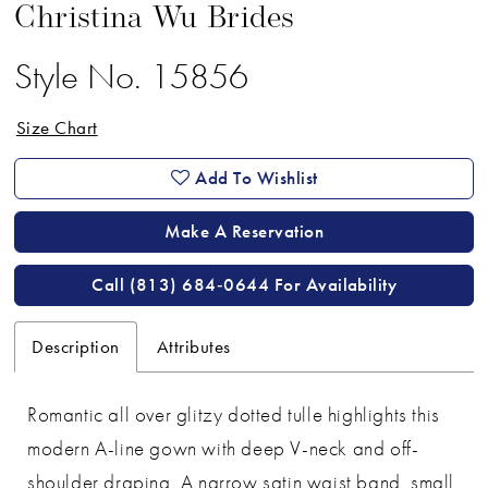
Christina Wu Brides
Style No. 15856
Size Chart
Add To Wishlist
Make A Reservation
Call (813) 684‑0644 For Availability
Description
Attributes
Romantic all over glitzy dotted tulle highlights this
modern A-line gown with deep V-neck and off-
shoulder draping. A narrow satin waist band, small