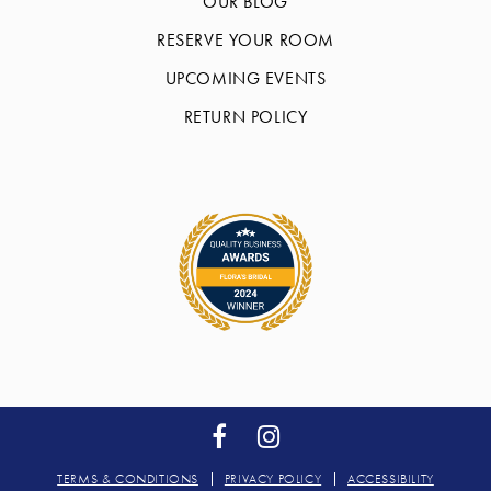
OUR BLOG
RESERVE YOUR ROOM
UPCOMING EVENTS
RETURN POLICY
TERMS & CONDITIONS
PRIVACY POLICY
ACCESSIBILITY