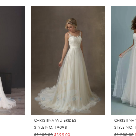
CHRISTINA WU BRIDES
CHRISTINA
STYLE NO. 19098
STYLE NO.
$1,100.00
$395.00
$1,200.00