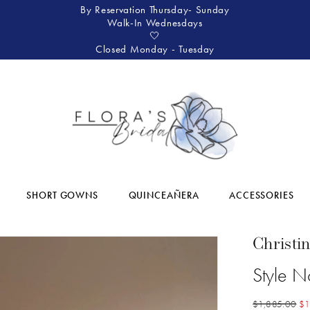
By Reservation Thursday- Sunday
Walk-In Wednesdays
🤍
Closed Monday - Tuesday
SHORT GOWNS
QUINCEAÑERA
ACCESSORIES
Christi
Style 
$1,885.00
$1