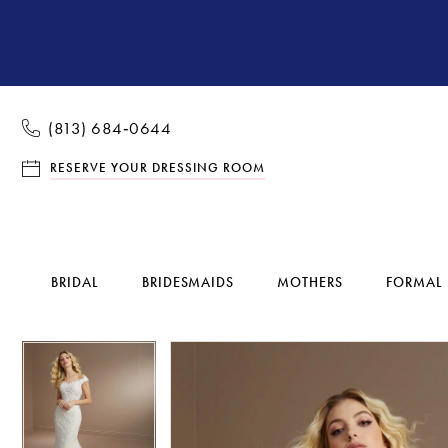
(813) 684‑0644
RESERVE YOUR DRESSING ROOM
BRIDAL
BRIDESMAIDS
MOTHERS
FORMAL
Pause Autoplay
Previous Slide
Next Slide
Pause Autoplay
Previous Slide
Next Slide
Products
Skip
0
0
Views
to
1
1
Carousel
end
2
2