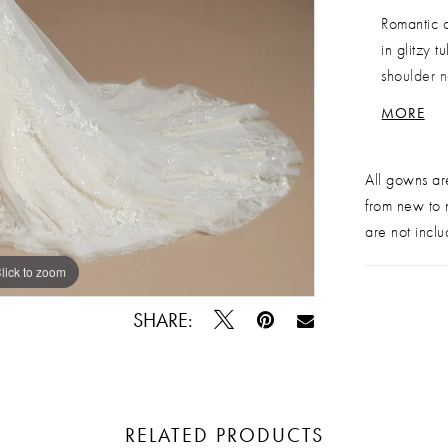
Romantic c
in glitzy 
shoulder n
bodice and
MORE
closure an
Sample Sa
All gowns ar
from new to n
are not inclu
lick to zoom
lick to zoom
SHARE:
RELATED PRODUCTS