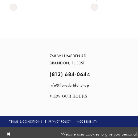
Skip
Skip
14
Color
Color
List
List
#bb3b267828
#5244cc8c52
to
to
end
end
768 W LUMSDEN RD
BRANDON, FL 33511
(813) 684‑0644
info@florasbridal.shop
VIEW OUR HOURS
TERMS & CONDITIONS
PRIVACY POLICY
ACCESSIBILITY
Website uses cookies to give you personali