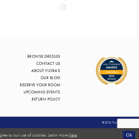
Skip
Color
List
12a7
#ef47a4979d
to
end
BROWSE DRESSES
CONTACT US
ABOUT FLORA'S
OUR BLOG
RESERVE YOUR ROOM
UPCOMING EVENTS
RETURN POLICY
©2026 Flora's Bridal
Ok
gree to our use of cookies. Learn more
here
.