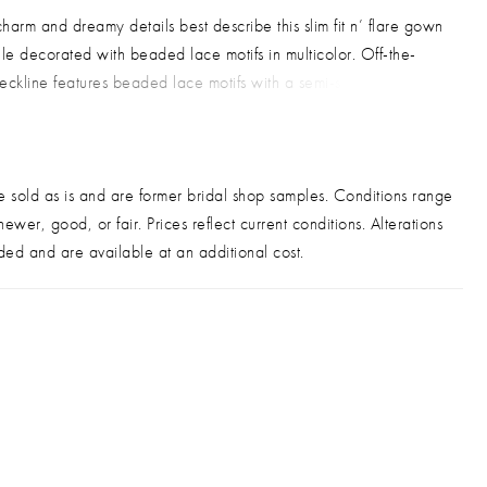
harm and dreamy details best describe this slim fit n’ flare gown
tulle decorated with beaded lace motifs in multicolor. Off-the-
eckline features beaded lace motifs with a semi-sheer front
 nude illusion back with covered buttons along back zipper
d long sweeping train.
le condition: Very good
e sold as is and are former bridal shop samples. Conditions range
ewer, good, or fair. Prices reflect current conditions. Alterations
ded and are available at an additional cost.