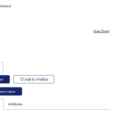
/Almond
Size Chart
ine
rt
Add To Wishlist
eservation
Attributes