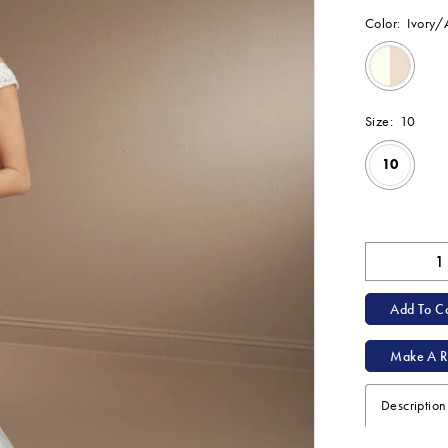
Color:
Ivory
Size:
10
10
Available Onl
Add To Ca
Make A R
Description