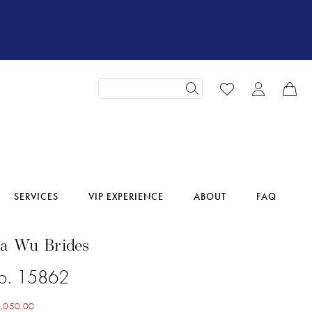
SERVICES
VIP EXPERIENCE
ABOUT
FAQ
na Wu Brides
No. 15862
,050.00