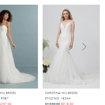
 WU BRIDES
CHRISTINA WU BRIDES
 19087
STYLE NO. 18244
$297.00
$1,550.00
$918.00