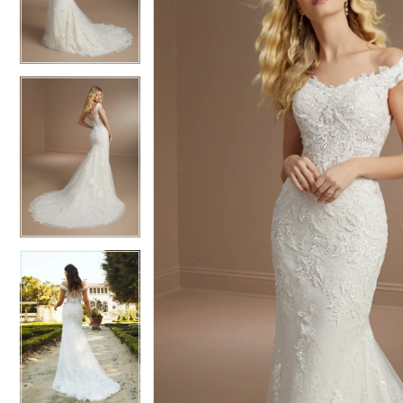
3
3
4
4