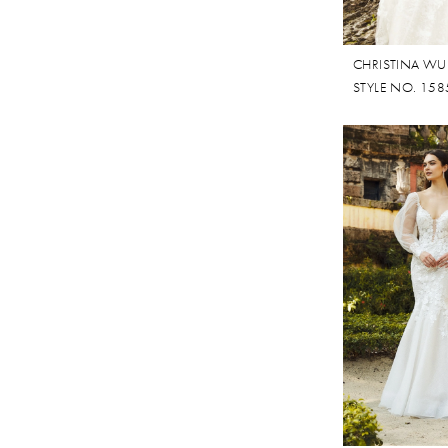
CHRISTINA WU
STYLE NO. 158