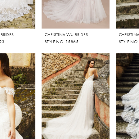
 BRIDES
CHRISTINA WU BRIDES
CHRISTIN
93
STYLE NO. 15865
STYLE NO