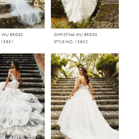
A WU BRIDES
CHRISTINA WU BRIDES
. 15851
STYLE NO. 15852