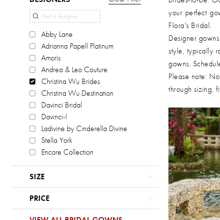
List
to
your perfect go
Filters
end
Flora's Bridal.
Abby Lane
Designer gowns a
Adrianna Papell Platinum
style, typically
Amoris
gowns. Schedule
Andrea & Leo Couture
Please note: Not
Christina Wu Brides
through sizing, 
Christina Wu Destination
Davinci Bridal
Davinci-I
Ladivine by Cinderella Divine
Stella York
Encore Collection
SIZE
PRICE
VIEW ALL BRIDAL GOWNS