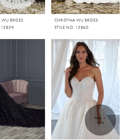
A WU BRIDES
CHRISTINA WU BRIDES
. 15859
STYLE NO. 15860
New in 
store