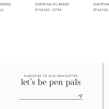
 BRIDES
CHRISTINA WU BRIDES
CHRISTIN
63
STYLE NO. 15795
STYLE NO
SUBSCRIBE TO OUR NEWSLETTER
let's be pen pals