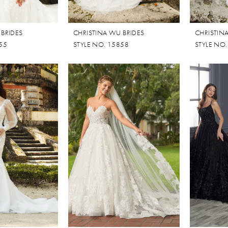
 BRIDES
CHRISTINA WU BRIDES
CHRISTIN
55
STYLE NO. 15858
STYLE NO