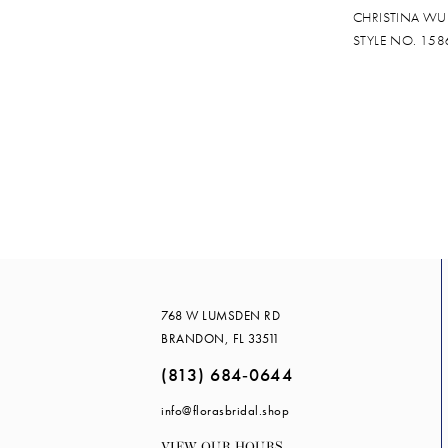
CHRISTINA WU
STYLE NO. 158
768 W LUMSDEN RD
BRANDON, FL 33511
(813) 684‑0644
info@florasbridal.shop
VIEW OUR HOURS