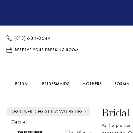
(813) 684‑0644
RESERVE YOUR DRESSING ROOM
BRIDAL
BRIDESMAIDS
MOTHERS
FORMAL
DESIGNER: CHRISTINA WU BRIDES
Bridal
Clear All
As the premier 
Product
Skip
Clear Filter
DESIGNERS
brides-to-be. Ou