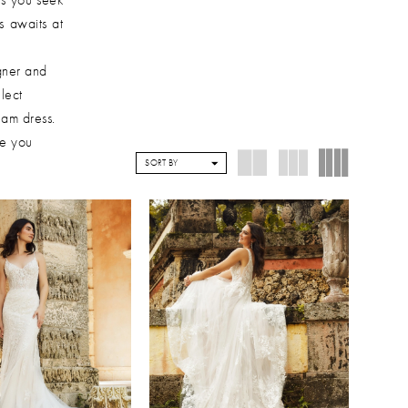
s awaits at
gner and
lect
eam dress.
de you
SORT BY