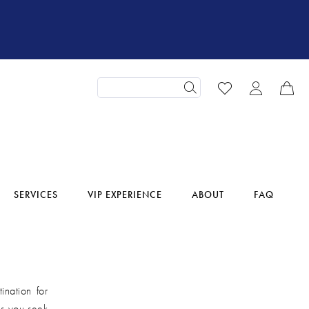
SERVICES
VIP EXPERIENCE
ABOUT
FAQ
ination for
 as you seek