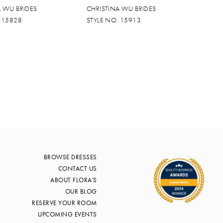
A WU BRIDES
CHRISTINA WU BRIDES
. 15828
STYLE NO. 15913
BROWSE DRESSES
CONTACT US
ABOUT FLORA'S
OUR BLOG
RESERVE YOUR ROOM
UPCOMING EVENTS