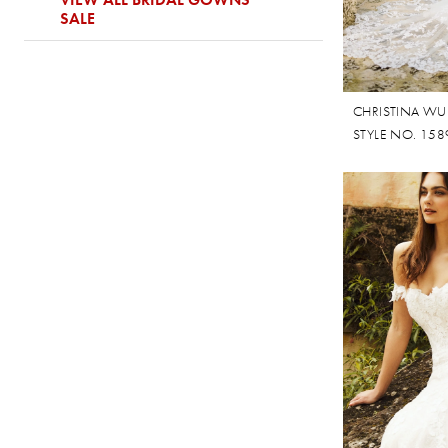
SALE
CHRISTINA WU
STYLE NO. 158