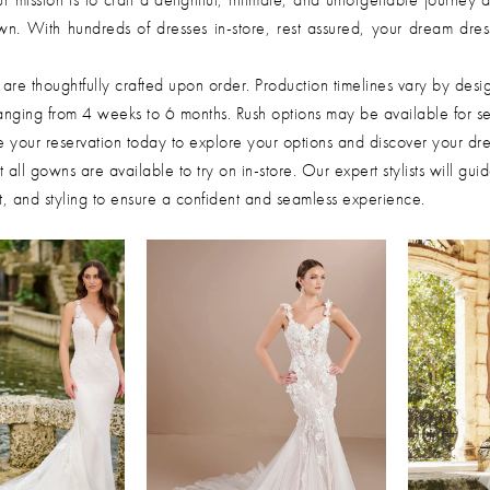
wn. With hundreds of dresses in-store, rest assured, your dream dres
re thoughtfully crafted upon order. Production timelines vary by desi
 ranging from 4 weeks to 6 months. Rush options may be available for se
 your reservation today to explore your options and discover your dr
 all gowns are available to try on in-store. Our expert stylists will gui
fit, and styling to ensure a confident and seamless experience.