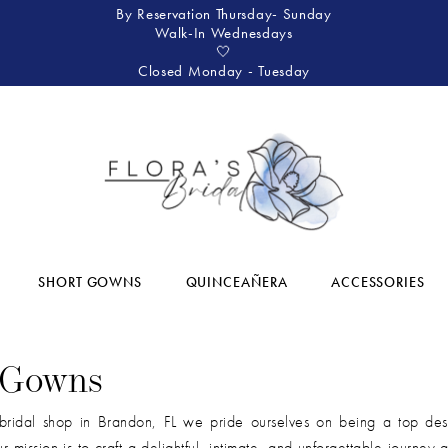
By Reservation Thursday- Sunday
Walk-In Wednesdays
🤍
Closed Monday - Tuesday
SHORT GOWNS
QUINCEAÑERA
ACCESSORIES
 Gowns
bridal shop in Brandon, FL we pride ourselves on being a top dest
r mission is to craft a delightful, intimate, and unforgettable journey