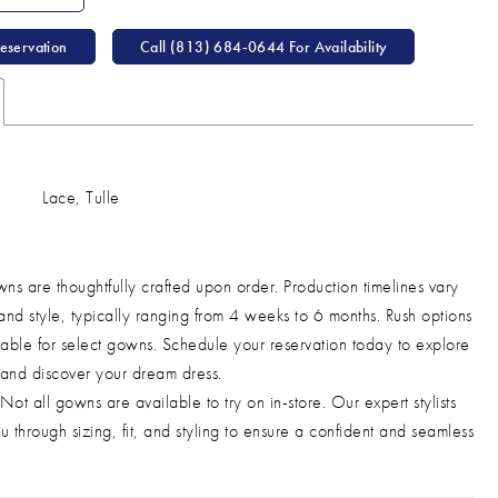
eservation
Call (813) 684‑0644 For Availability
Lace, Tulle
ns are thoughtfully crafted upon order. Production timelines vary
and style, typically ranging from 4 weeks to 6 months. Rush options
able for select gowns. Schedule your reservation today to explore
 and discover your dream dress.
Not all gowns are available to try on in-store. Our expert stylists
u through sizing, fit, and styling to ensure a confident and seamless