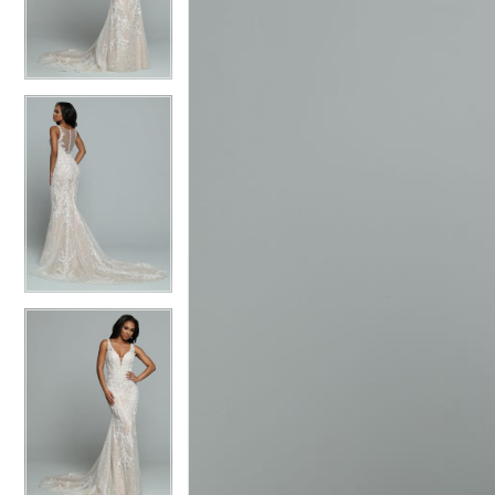
3
3
4
4
5
5
6
6
7
7
8
8