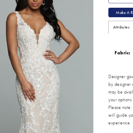
Make A R
Attributes
Fabric:
Designer gow
by designer 
may be avail
your options
Please note: 
will guide yo
experience.