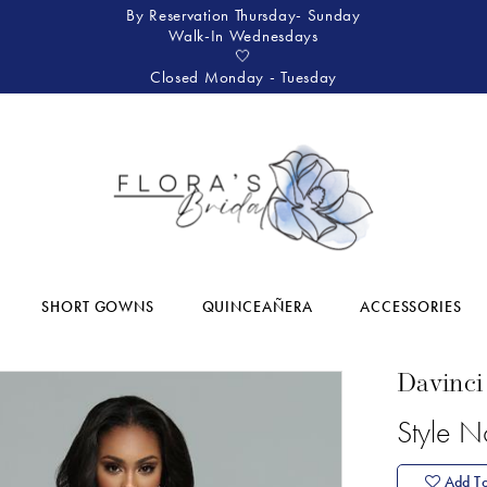
By Reservation Thursday- Sunday
Walk-In Wednesdays
🤍
Closed Monday - Tuesday
SHORT GOWNS
QUINCEAÑERA
ACCESSORIES
Davinci
Style 
Add To