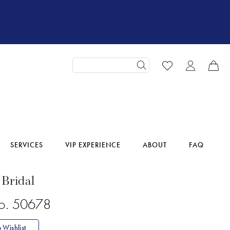
SERVICES
VIP EXPERIENCE
ABOUT
FAQ
 Bridal
No. 50678
 Wishlist