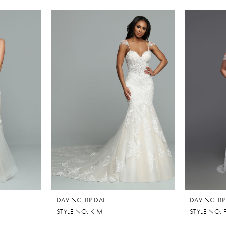
DAVINCI BRIDAL
DAVINCI BR
STYLE NO. KIM
STYLE NO. 