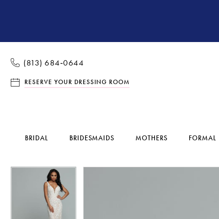
(813) 684‑0644
RESERVE YOUR DRESSING ROOM
BRIDAL
BRIDESMAIDS
MOTHERS
FORMAL
Pause Autoplay
Previous Slide
Next Slide
Pause Autoplay
Previous Slide
Next Slide
Products
Skip
0
0
Views
to
1
1
Carousel
end
2
2