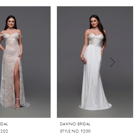
IDAL
DAVINCI BRIDAL
F202
STYLE NO. F200