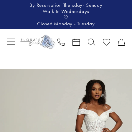
By Reservation Thursday- Sunday
Walk-In Wednesdays
🤍
Closed Monday - Tuesday
Pause Autoplay
Previous Slide
Next Slide
Products
Skip
0
Views
to
1
Carousel
end
2
3
4
5