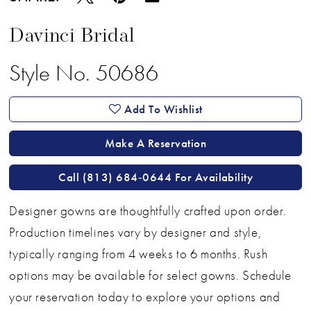
Davinci Bridal
Style No. 50686
Add To Wishlist
Make A Reservation
Call (813) 684‑0644 For Availability
Designer gowns are thoughtfully crafted upon order.
Production timelines vary by designer and style,
typically ranging from 4 weeks to 6 months. Rush
options may be available for select gowns. Schedule
your reservation today to explore your options and