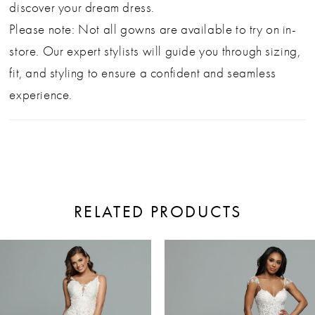
discover your dream dress.
Please note: Not all gowns are available to try on in-
store. Our expert stylists will guide you through sizing,
fit, and styling to ensure a confident and seamless
experience.
RELATED PRODUCTS
ause Autoplay
revious Slide
ext Slide
0
Related
Skip
Products
to
1
Carousel
end
2