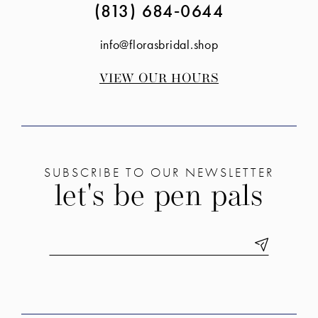
(813) 684‑0644
info@florasbridal.shop
VIEW OUR HOURS
SUBSCRIBE TO OUR NEWSLETTER
let's be pen pals