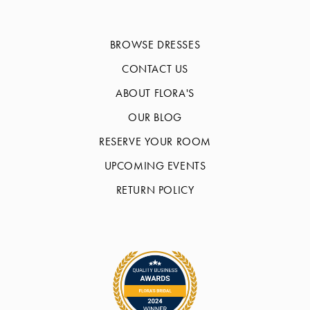
BROWSE DRESSES
CONTACT US
ABOUT FLORA'S
OUR BLOG
RESERVE YOUR ROOM
UPCOMING EVENTS
RETURN POLICY