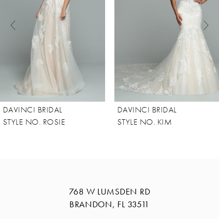
3
4
5
6
7
8
DAVINCI BRIDAL
DAVINCI BRIDAL
9
STYLE NO. ROSIE
STYLE NO. KIM
10
11
12
13
768 W LUMSDEN RD
BRANDON, FL 33511
14