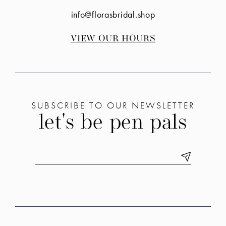
info@florasbridal.shop
VIEW OUR HOURS
SUBSCRIBE TO OUR NEWSLETTER
let's be pen pals