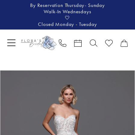
By Reservation Thursday- Sunday
Walk-In Wednesdays
🤍
Closed Monday - Tuesday
Pause Autoplay
Previous Slide
Next Slide
Products
Skip
0
Views
to
1
Carousel
end
2
3
4
5