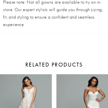
Please note: Not all gowns are available to try on in-
store. Our expert stylists will guide you through sizing,
fit, and styling to ensure a confident and seamless
experience.
RELATED PRODUCTS
ause Autoplay
revious Slide
ext Slide
0
Related
Skip
Products
to
1
Carousel
end
2
3