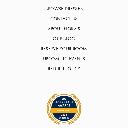
BROWSE DRESSES
CONTACT US
ABOUT FLORA'S
OUR BLOG
RESERVE YOUR ROOM
UPCOMING EVENTS
RETURN POLICY