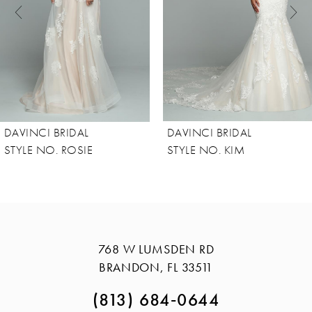
4
5
6
7
8
DAVINCI BRIDAL
DAVINCI BRIDAL
9
STYLE NO. ROSIE
STYLE NO. KIM
10
11
12
13
768 W LUMSDEN RD
BRANDON, FL 33511
14
(813) 684‑0644