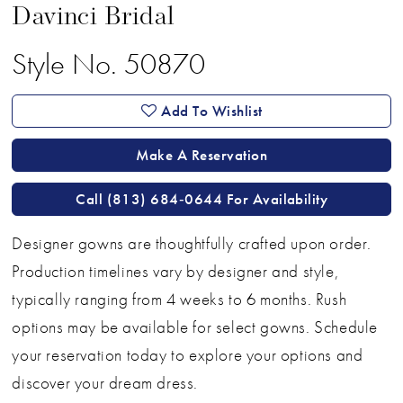
Davinci Bridal
Style No. 50870
Add To Wishlist
Make A Reservation
Call (813) 684‑0644 For Availability
Designer gowns are thoughtfully crafted upon order.
Production timelines vary by designer and style,
typically ranging from 4 weeks to 6 months. Rush
options may be available for select gowns. Schedule
your reservation today to explore your options and
discover your dream dress.