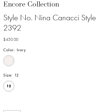
Encore Collection
Style No. Nina Canacci Style
2392
$450.00
Color:
Ivory
Size:
12
12
Available Online