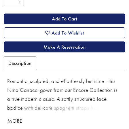
Add To Cart
Add To Wishlist
Make A Reservation
Description
Romantic, sculpted, and effortlessly feminine—this
Nina Canacci gown from our Encore Collection is
a true modern classic. A softly structured lace
bodice with delicate spaghetti straps frames the
neckline, while the sheer corset detailing and lace-
MORE
up back create a flattering, customizable fit. The