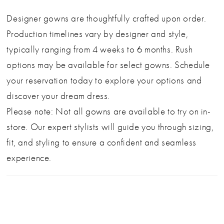
fitted silhouette flows into a graceful skirt with
Designer gowns are thoughtfully crafted upon order.
intricate lace appliqué and a subtle train for just the
Production timelines vary by designer and style,
right touch of drama.
typically ranging from 4 weeks to 6 months. Rush
This piece offers designer beauty at an exceptional
options may be available for select gowns. Schedule
value—perfect for the bride who wants timeless
your reservation today to explore your options and
elegance with a hint of allure.
discover your dream dress.
Please note: Not all gowns are available to try on in-
SIZE 12, NWT
store. Our expert stylists will guide you through sizing,
fit, and styling to ensure a confident and seamless
experience.