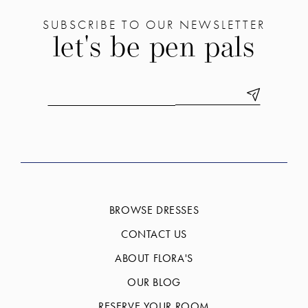
SUBSCRIBE TO OUR NEWSLETTER
let's be pen pals
BROWSE DRESSES
CONTACT US
ABOUT FLORA'S
OUR BLOG
RESERVE YOUR ROOM