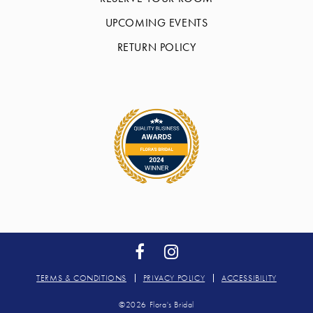
UPCOMING EVENTS
RETURN POLICY
TERMS & CONDITIONS
PRIVACY POLICY
ACCESSIBILITY
©2026 Flora's Bridal