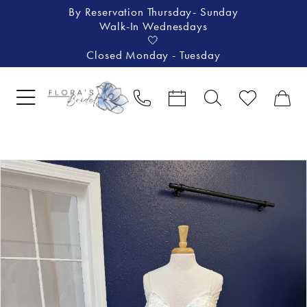
By Reservation Thursday- Sunday
Walk-In Wednesdays
🤍
Closed Monday - Tuesday
Pause Autoplay
Previous Slide
Next Slide
Products
Skip
0
Views
to
1
Carousel
end
2
3