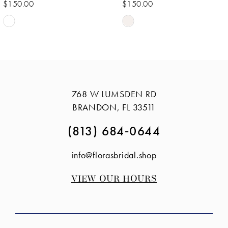
$150.00
$150.00
Skip
Skip
Color
Color
List
List
#35867414f7
#7cd945e622
to
to
768 W LUMSDEN RD
end
end
BRANDON, FL 33511
(813) 684‑0644
info@florasbridal.shop
VIEW OUR HOURS