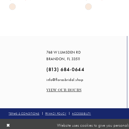
Skip
Skip
Color
Color
List
List
#59c9ca4e7d
#cbf88da55e
to
to
end
end
768 W LUMSDEN RD
BRANDON, FL 33511
(813) 684‑0644
info@florasbridal.shop
VIEW OUR HOURS
TERMS & CONDITIONS
PRIVACY POLICY
ACCESSIBILITY
Website uses cookies to give you personali