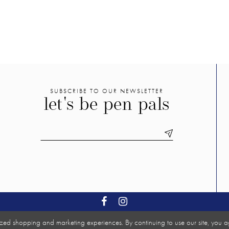
SUBSCRIBE TO OUR NEWSLETTER
let's be pen pals
zed shopping and marketing experiences. By continuing to use our site, you a