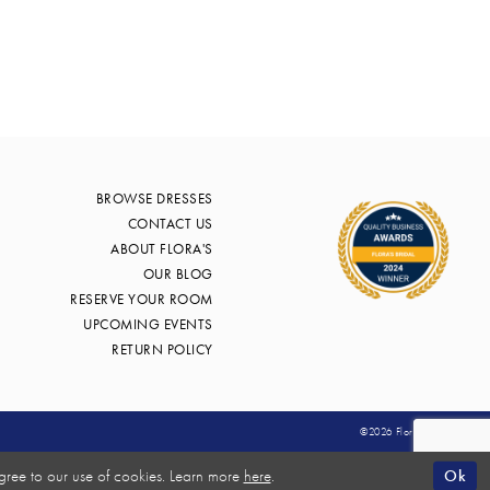
BROWSE DRESSES
CONTACT US
ABOUT FLORA'S
OUR BLOG
RESERVE YOUR ROOM
UPCOMING EVENTS
RETURN POLICY
©2026 Flora's Bridal
Ok
gree to our use of cookies. Learn more
here
.