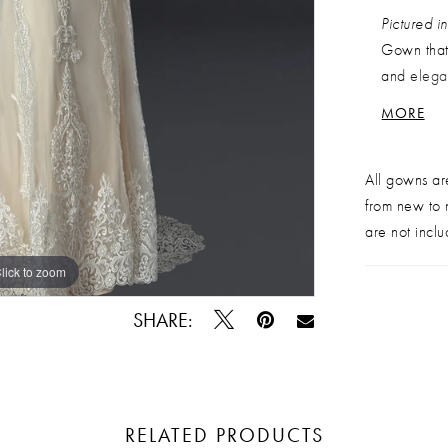
Pictured 
Gown that 
and elegan
down the b
MORE
and illusi
bride who 
All gowns ar
rack, in
g
from new to n
are not inclu
lick to zoom
lick to zoom
SHARE:
RELATED PRODUCTS