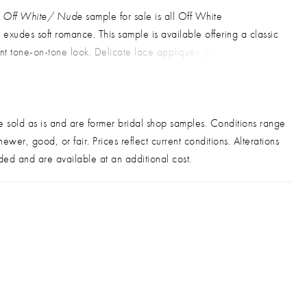
in Off White/ Nude
sample for sale is all Off White
exudes soft romance. This sample is available offering a classic
t tone-on-tone look. Delicate lace appliqués gently cascade
odice into a flowy layered tulle skirt, while a deep V-neckline
on straps add a touch of modern sophistication. Perfect for the
wants graceful movement with refined detail. Sold as is, off the
e sold as is and are former bridal shop samples. Conditions range
ood condition
. Alterations additional.
ewer, good, or fair. Prices reflect current conditions. Alterations
ded and are available at an additional cost.