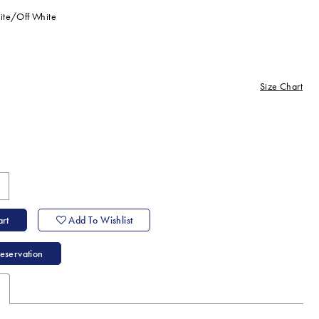
ite/Off White
Size Chart
ine
rt
Add To Wishlist
eservation