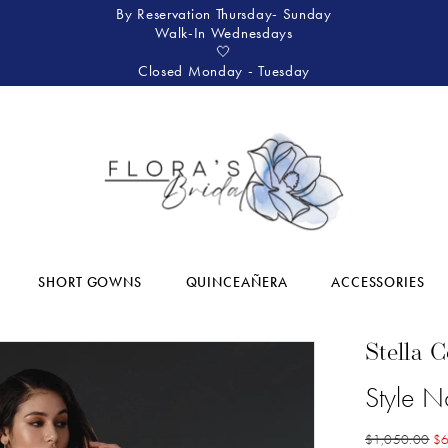
By Reservation Thursday- Sunday
Walk-In Wednesdays
🤍
Closed Monday - Tuesday
SHORT GOWNS
QUINCEAÑERA
ACCESSORIES
Stella 
Style N
$1,050.00
$