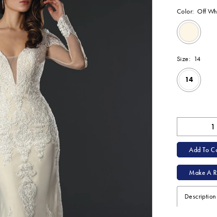
Color:
Off Wh
Size:
14
14
Available Onl
Add To Ca
Make A R
Description