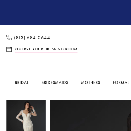
(813) 684‑0644
RESERVE YOUR DRESSING ROOM
BRIDAL
BRIDESMAIDS
MOTHERS
FORMAL
Pause Autoplay
Previous Slide
Next Slide
Pause Autoplay
Previous Slide
Next Slide
Products
Skip
0
0
Views
to
1
1
Carousel
end