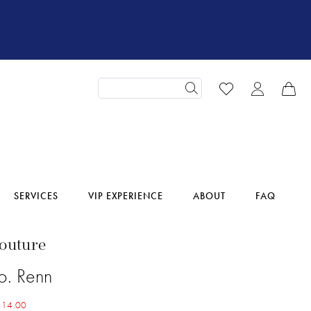
SERVICES
VIP EXPERIENCE
ABOUT
FAQ
Couture
o. Renn
614.00