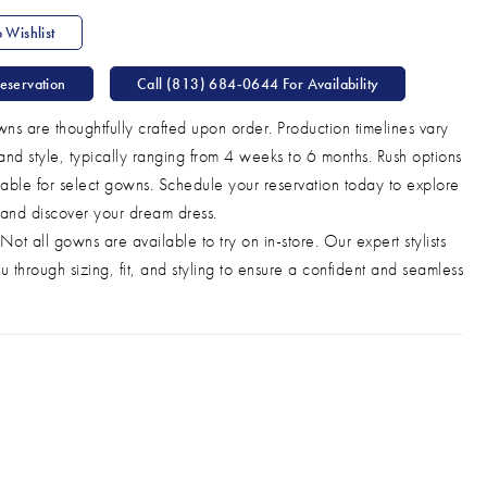
 Wishlist
eservation
Call (813) 684‑0644 For Availability
ns are thoughtfully crafted upon order. Production timelines vary
and style, typically ranging from 4 weeks to 6 months. Rush options
able for select gowns. Schedule your reservation today to explore
 and discover your dream dress.
Not all gowns are available to try on in-store. Our expert stylists
u through sizing, fit, and styling to ensure a confident and seamless