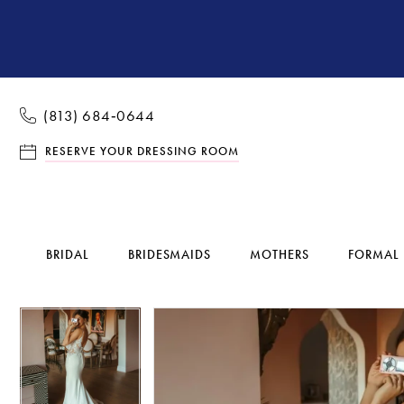
(813) 684‑0644
RESERVE YOUR DRESSING ROOM
BRIDAL
BRIDESMAIDS
MOTHERS
FORMAL
Pause Autoplay
Previous Slide
Next Slide
Pause Autoplay
Previous Slide
Next Slide
Products
Skip
0
0
Views
to
1
1
Carousel
end
2
2