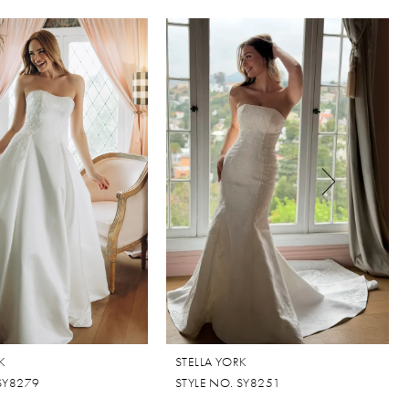
K
STELLA YORK
 SY8279
STYLE NO. SY8251