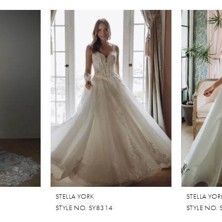
STELLA YORK
STELLA YOR
STYLE NO. SY8314
STYLE NO.