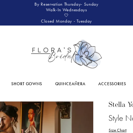
By Reservation Thursday- Sunday
Walk-In Wednesdays
🤍
Closed Monday - Tuesday
SHORT GOWNS
QUINCEAÑERA
ACCESSORIES
Stella Y
Style 
Size Chart