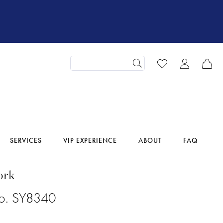
SERVICES
VIP EXPERIENCE
ABOUT
FAQ
ork
No. SY8340