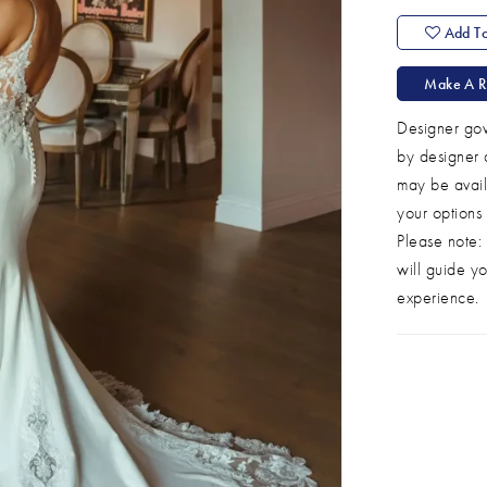
Add To
Make A R
Designer gow
by designer 
may be avail
your options
Please note: 
will guide yo
experience.