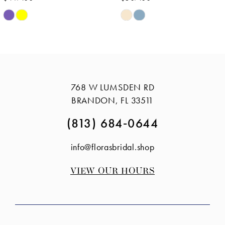
Skip
Skip
Color
Color
List
List
#6d96e235ff
#5c3ad00d7e
to
to
768 W LUMSDEN RD
end
end
BRANDON, FL 33511
(813) 684‑0644
info@florasbridal.shop
VIEW OUR HOURS