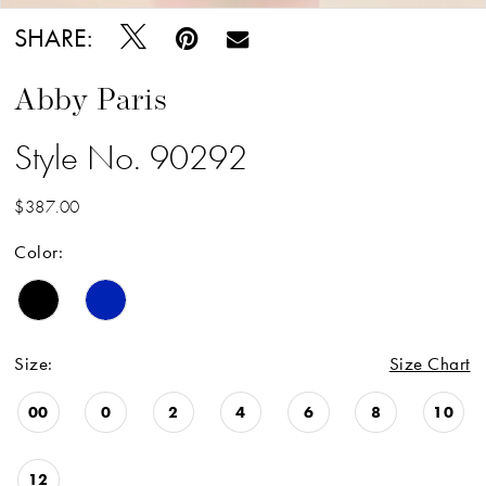
SHARE:
Abby Paris
Style No. 90292
$387.00
Color:
Size:
Size Chart
00
0
2
4
6
8
10
12