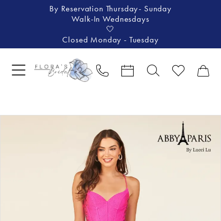
By Reservation Thursday- Sunday
Walk-In Wednesdays
🤍
Closed Monday - Tuesday
Pause Autoplay
Previous Slide
Next Slide
Products
Skip
0
Views
to
1
Carousel
end
2