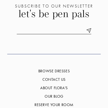
SUBSCRIBE TO OUR NEWSLETTER
let's be pen pals
BROWSE DRESSES
CONTACT US
ABOUT FLORA'S
OUR BLOG
RESERVE YOUR ROOM