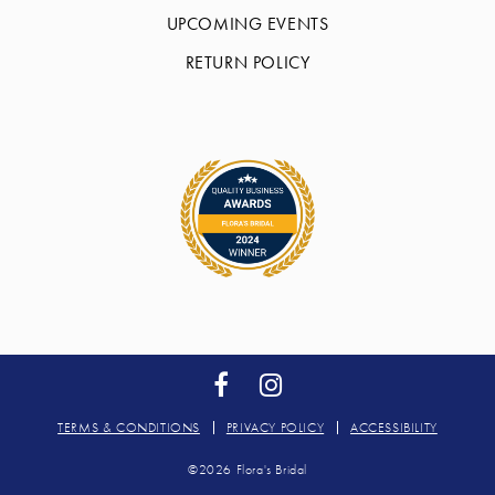
UPCOMING EVENTS
RETURN POLICY
TERMS & CONDITIONS
PRIVACY POLICY
ACCESSIBILITY
©2026 Flora's Bridal