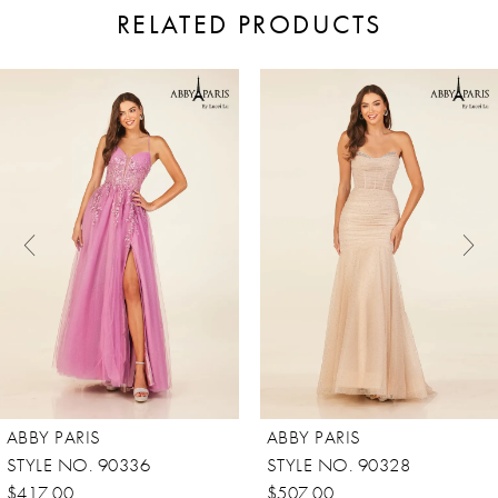
RELATED PRODUCTS
ause Autoplay
revious Slide
ext Slide
0
Related
Skip
Products
to
1
Carousel
end
2
3
4
5
6
7
8
ABBY PARIS
ABBY PARIS
STYLE NO. 90336
STYLE NO. 90328
$417.00
$507.00