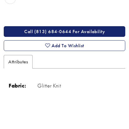
Call (813) 684‑0644 For Availability
Add To Wishlist
Attributes
Fabric:
Glitter Knit