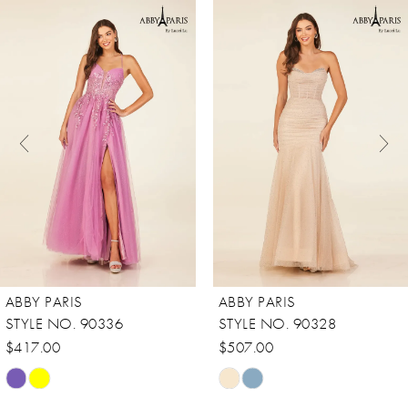
0
Related
Skip
Products
to
1
Carousel
end
2
3
4
5
6
7
8
ABBY PARIS
ABBY PARIS
STYLE NO. 90336
STYLE NO. 90328
$417.00
$507.00
Skip
Skip