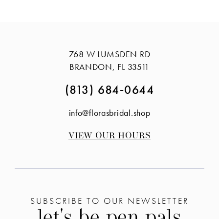
Color
Color
List
List
#06e529eb32
#2ade55a048
to
to
768 W LUMSDEN RD
end
end
BRANDON, FL 33511
(813) 684‑0644
info@florasbridal.shop
VIEW OUR HOURS
SUBSCRIBE TO OUR NEWSLETTER
let's be pen pals