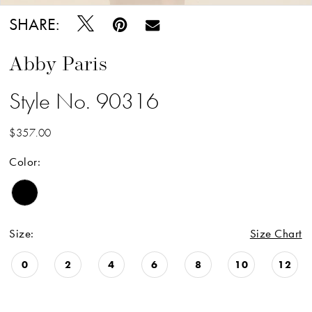
SHARE:
Abby Paris
Style No. 90316
$357.00
Color:
Size:
Size Chart
0
2
4
6
8
10
12