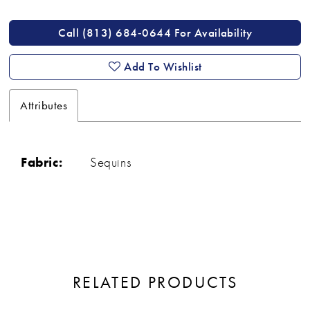
Call (813) 684‑0644 For Availability
Add To Wishlist
Attributes
Fabric:
Sequins
RELATED PRODUCTS
ause Autoplay
revious Slide
ext Slide