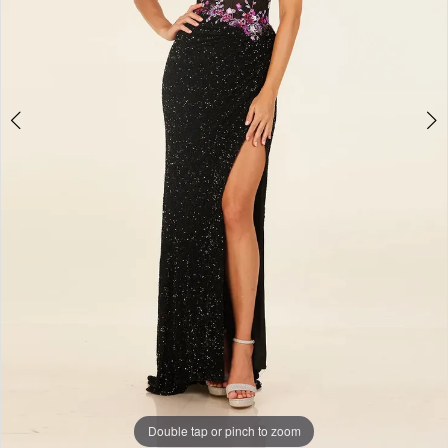
Double tap or pinch to zoom
Double tap or pinch to zoom
Double tap or pinch to zoom