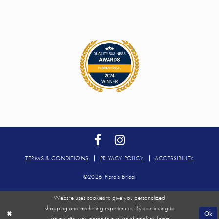
TERMS & CONDITIONS
PRIVACY POLICY
ACCESSIBILITY
©2026 Flora's Bridal
Website uses cookies to give you personalized
shopping and marketing experiences. By continuing to
Ok
use our site, you agree to our use of cookies. Learn