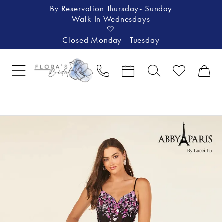
By Reservation Thursday- Sunday
Walk-In Wednesdays
🤍
Closed Monday - Tuesday
Pause Autoplay
Previous Slide
Next Slide
Products
Skip
0
Views
to
1
Carousel
end
2