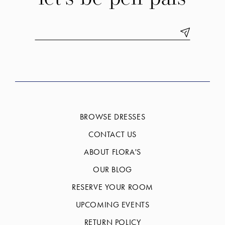
BROWSE DRESSES
CONTACT US
ABOUT FLORA'S
OUR BLOG
RESERVE YOUR ROOM
UPCOMING EVENTS
RETURN POLICY