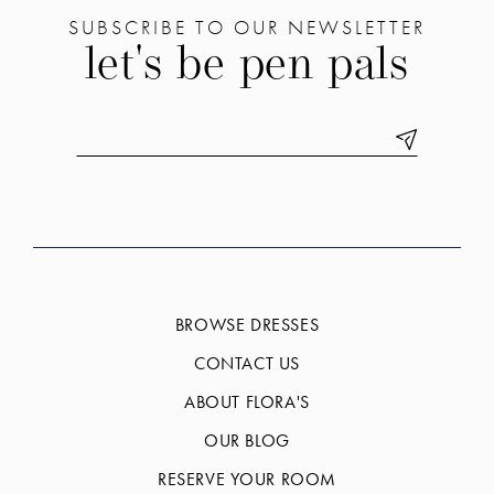
SUBSCRIBE TO OUR NEWSLETTER
let's be pen pals
BROWSE DRESSES
CONTACT US
ABOUT FLORA'S
OUR BLOG
RESERVE YOUR ROOM