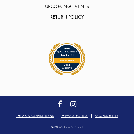
UPCOMING EVENTS
RETURN POLICY
TERMS & CONDITIONS
PRIVACY POLICY
ACCESSIBILITY
©2026 Flora's Bridal