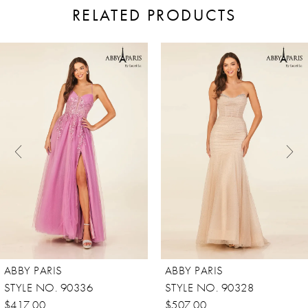
RELATED PRODUCTS
ause Autoplay
revious Slide
ext Slide
0
Related
Skip
Products
to
1
Carousel
end
2
3
4
5
6
7
8
ABBY PARIS
ABBY PARIS
STYLE NO. 90336
STYLE NO. 90328
$417.00
$507.00