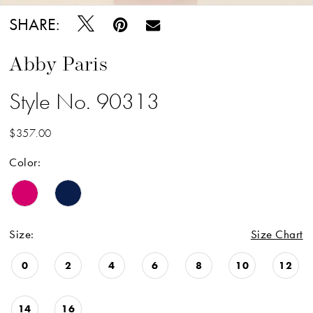
SHARE:
Abby Paris
Style No. 90313
$357.00
Color:
Size:
Size Chart
0
2
4
6
8
10
12
14
16