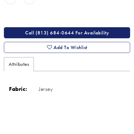
Call (813) 684‑0644 For Availability
Add To Wishlist
Attributes
Fabric:
Jersey