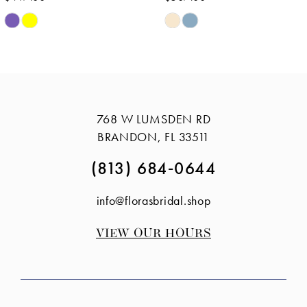
Skip
Skip
Color
Color
List
List
#8380f9959a
#839cedf558
to
to
768 W LUMSDEN RD
end
end
BRANDON, FL 33511
(813) 684‑0644
info@florasbridal.shop
VIEW OUR HOURS