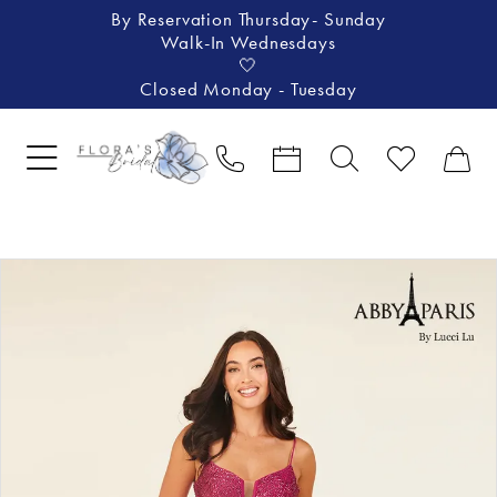
By Reservation Thursday- Sunday
Walk-In Wednesdays
🤍
Closed Monday - Tuesday
Pause Autoplay
Previous Slide
Next Slide
Products
Skip
0
Views
to
1
Carousel
end